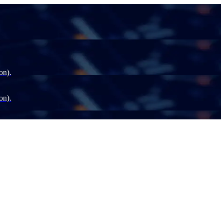
on).
on).