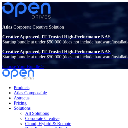
Atlas
Corporate Creative Solution
Creative Approved, IT Trusted High-Performance NAS
Starting bundle at under $50,000 (does not include hardware/installati
Creative Approved, IT Trusted High-Performance NAS
Starting bundle at under $50,000 (does not include hardware/installati
Choose Your Bundle >
Products
Atlas Composable
Astraeus
Pricing
Solutions
All Solutions
Corporate Creative
Cloud, Hybrid & Remote