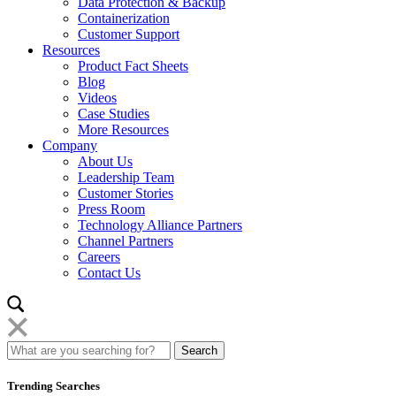
Data Protection & Backup
Containerization
Customer Support
Resources
Product Fact Sheets
Blog
Videos
Case Studies
More Resources
Company
About Us
Leadership Team
Customer Stories
Press Room
Technology Alliance Partners
Channel Partners
Careers
Contact Us
Trending Searches