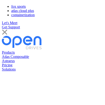
fox sports
atlas cloud plus
containerization
Let's Meet
Get Support
Products
Atlas Composable
Astraeus
Pricing
Solutions