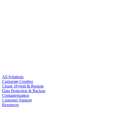
All Solutions
Corporate Creative
Cloud, Hybrid & Remote
Data Protection & Backup
Containerization
Customer Support
Resources