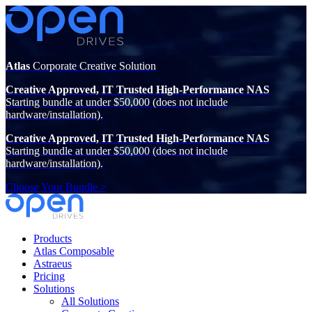
Atlas
Corporate Creative Solution
Creative Approved, IT Trusted High-Performance NAS
Starting bundle at under $50,000 (does not include
hardware/installation).
Creative Approved, IT Trusted High-Performance NAS
Starting bundle at under $50,000 (does not include
hardware/installation).
Choose Your Bundle >
Products
Atlas Composable
Astraeus
Pricing
Solutions
All Solutions