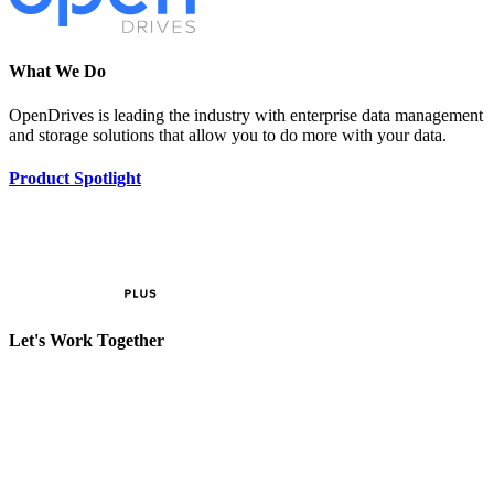
What We Do
OpenDrives is leading the industry with enterprise data management
and storage solutions that allow you to do more with your data.
Product Spotlight
Let's Work Together