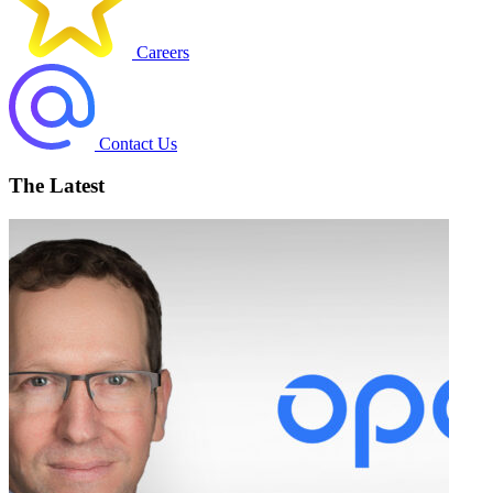
Careers
Contact Us
The Latest