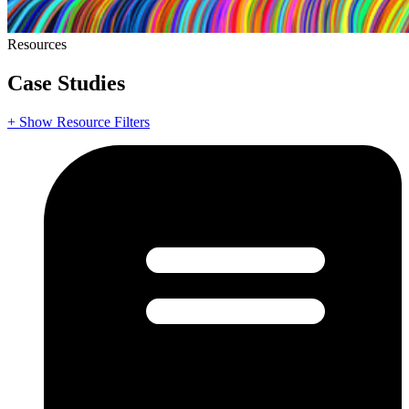
Resources
Case Studies
+ Show Resource Filters