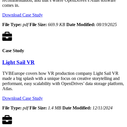
recommendation, and that’s where OpenDrives’s Atlas software
comes in.
Download Case Study
File Type:
pdf
File Size:
669.9 KB
Date Modified:
08/19/2025
Case Study
Light Sail VR
TVBEurope covers how VR production company Light Sail VR
made a big splash with a unique focus on creative storytelling and
performant, easy scalability with OpenDrives’ data storage platform,
Atlas.
Download Case Study
File Type:
pdf
File Size:
1.4 MB
Date Modified:
12/11/2024