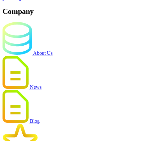
Company
About Us
News
Blog