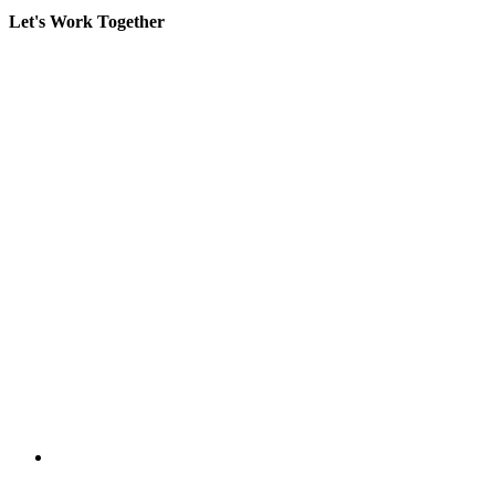
Let's Work Together