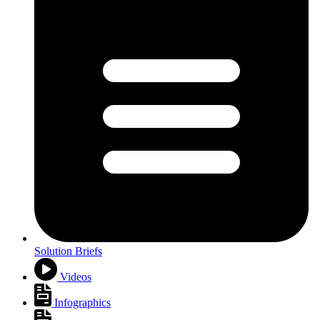
Solution Briefs
Videos
Infographics