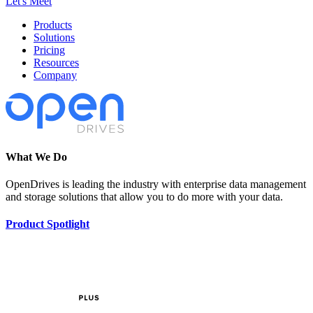
Let's Meet
Products
Solutions
Pricing
Resources
Company
What We Do
OpenDrives is leading the industry with enterprise data management
and storage solutions that allow you to do more with your data.
Product Spotlight