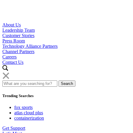
About Us
Leadership Team
Customer Stories
Press Room
Technology Alliance Partners
Channel Partners
Careers
Contact Us
Trending Searches
fox sports
atlas cloud plus
containerization
Get Support