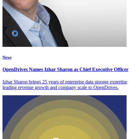
News
OpenDrives Names Izhar Sharon as Chief Executive Officer
Izhar Sharon brings 25 years of enterprise data storage expertise
leading revenue growth and company scale to OpenDrives.