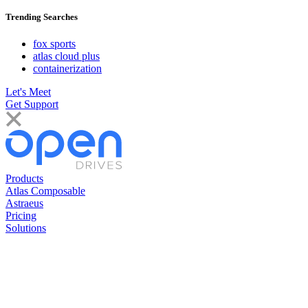
Trending Searches
fox sports
atlas cloud plus
containerization
Let's Meet
Get Support
Products
Atlas Composable
Astraeus
Pricing
Solutions