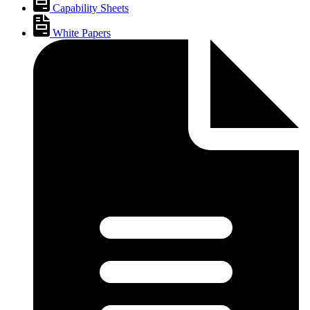
Capability Sheets
White Papers