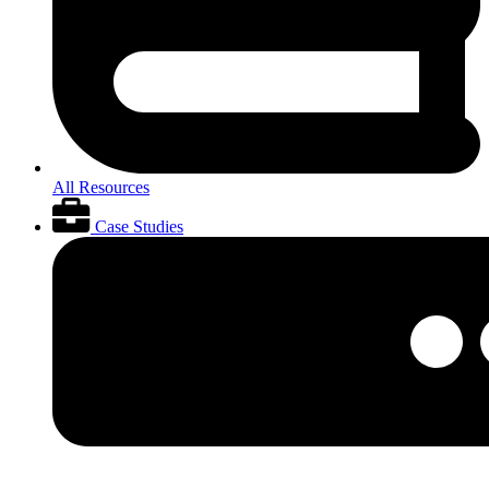
All Resources
Case Studies