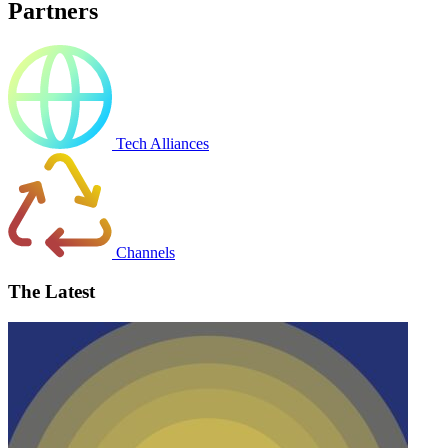
Partners
Tech Alliances
Channels
The Latest