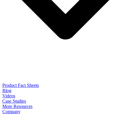
Product Fact Sheets
Blog
Videos
Case Studies
More Resources
Company