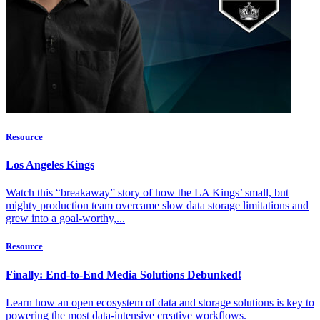
Resource
Los Angeles Kings
Watch this “breakaway” story of how the LA Kings’ small, but
mighty production team overcame slow data storage limitations and
grew into a goal-worthy,...
Resource
Finally: End-to-End Media Solutions Debunked!
Learn how an open ecosystem of data and storage solutions is key to
powering the most data-intensive creative workflows.