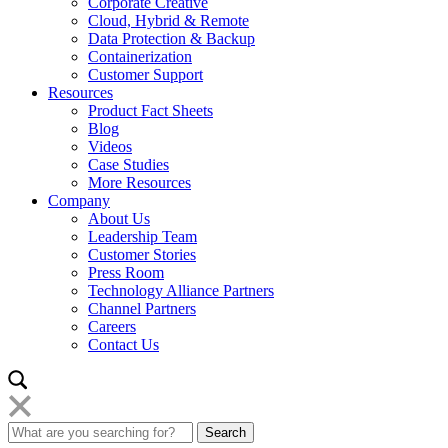
Corporate Creative
Cloud, Hybrid & Remote
Data Protection & Backup
Containerization
Customer Support
Resources
Product Fact Sheets
Blog
Videos
Case Studies
More Resources
Company
About Us
Leadership Team
Customer Stories
Press Room
Technology Alliance Partners
Channel Partners
Careers
Contact Us