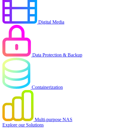
Digital Media
Data Protection & Backup
Containerization
Multi-purpose NAS
Explore our Solutions