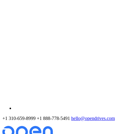
+1 310-659-8999
+1 888-778-5491
hello@opendrives.com