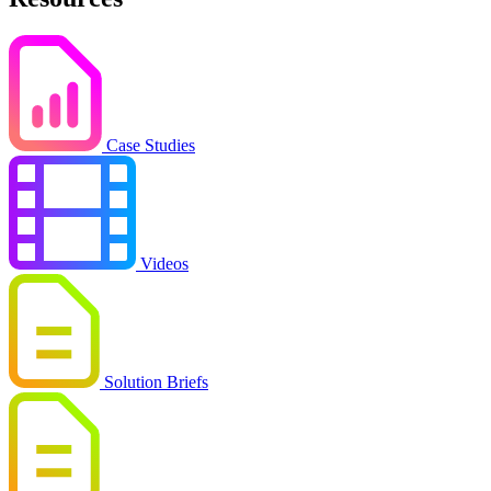
Case Studies
Videos
Solution Briefs