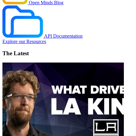
Open Minds Blog
API Documentation
Explore our Resources
The Latest