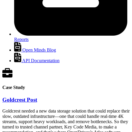
Reports
Open Minds Blog
API Documentation
Case Study
Goldcrest Post
Goldcrest needed a new data storage solution that could replace their
slow, outdated infrastructure—one that could handle real-time 4K
streams, support heavy workloads, and remove bottlenecks. So they
turned to trusted channel partner, Key Code Media, to make a