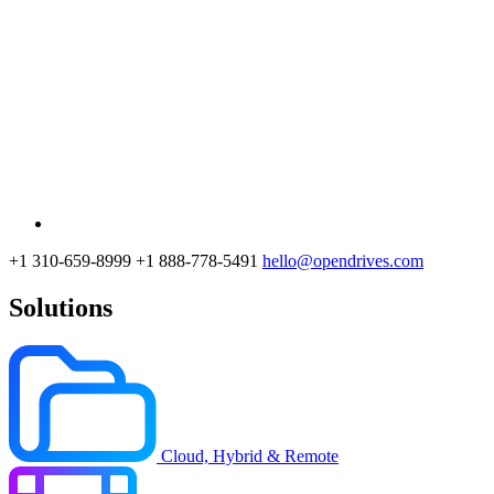
+1 310-659-8999
+1 888-778-5491
hello@opendrives.com
Solutions
Cloud, Hybrid & Remote