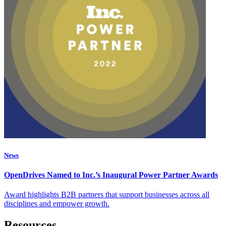
News
OpenDrives Named to Inc.’s Inaugural Power Partner Awards
Award highlights B2B partners that support businesses across all
disciplines and empower growth.
Resources