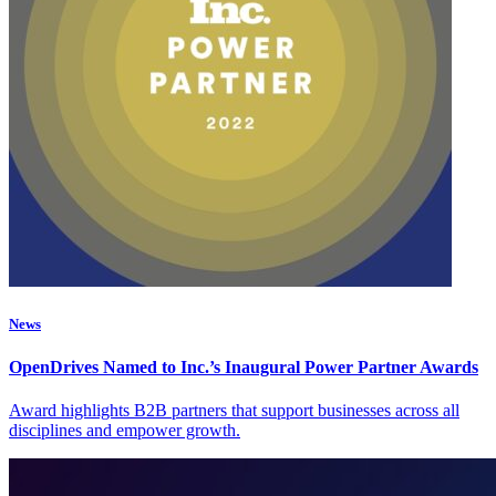
News
OpenDrives Named to Inc.’s Inaugural Power Partner Awards
Award highlights B2B partners that support businesses across all
disciplines and empower growth.