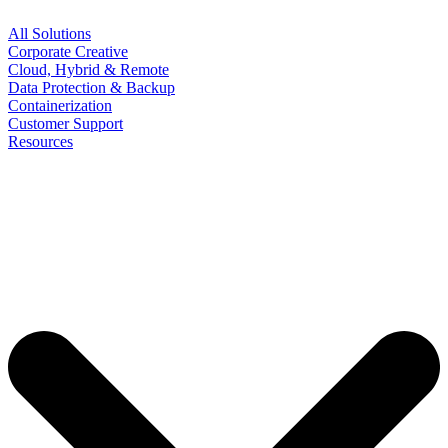
All Solutions
Corporate Creative
Cloud, Hybrid & Remote
Data Protection & Backup
Containerization
Customer Support
Resources