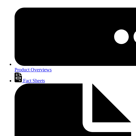
Product Overviews
Fact Sheets