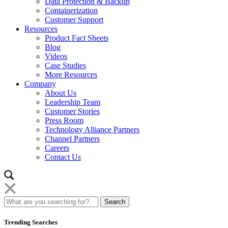
Data Protection & Backup
Containerization
Customer Support
Resources
Product Fact Sheets
Blog
Videos
Case Studies
More Resources
Company
About Us
Leadership Team
Customer Stories
Press Room
Technology Alliance Partners
Channel Partners
Careers
Contact Us
Trending Searches