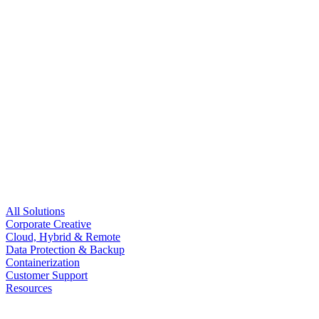
All Solutions
Corporate Creative
Cloud, Hybrid & Remote
Data Protection & Backup
Containerization
Customer Support
Resources