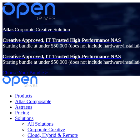
Atlas
Corporate Creative Solution
Creative Approved, IT Trusted High-Performance NAS
Starting bundle at under $50,000 (does not include hardware/installati
Creative Approved, IT Trusted High-Performance NAS
Starting bundle at under $50,000 (does not include hardware/installati
Choose Your Bundle >
Products
Atlas Composable
Astraeus
Pricing
Solutions
All Solutions
Corporate Creative
Cloud, Hybrid & Remote