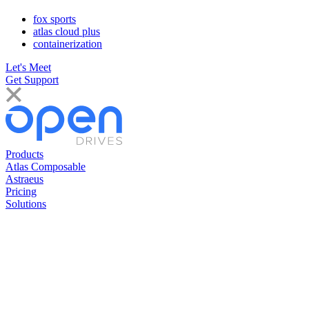
fox sports
atlas cloud plus
containerization
Let's Meet
Get Support
Products
Atlas Composable
Astraeus
Pricing
Solutions