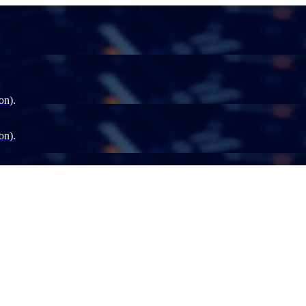
on).
on).