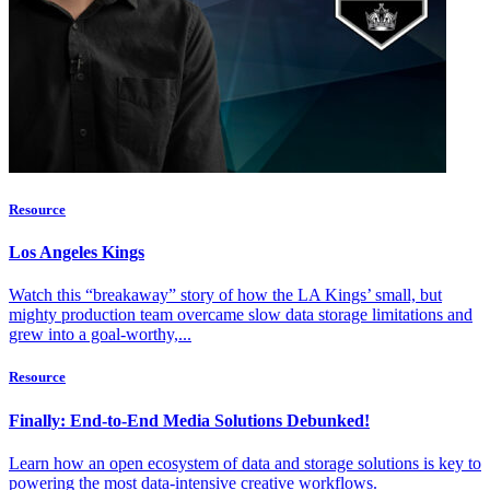
Resource
Los Angeles Kings
Watch this “breakaway” story of how the LA Kings’ small, but
mighty production team overcame slow data storage limitations and
grew into a goal-worthy,...
Resource
Finally: End-to-End Media Solutions Debunked!
Learn how an open ecosystem of data and storage solutions is key to
powering the most data-intensive creative workflows.