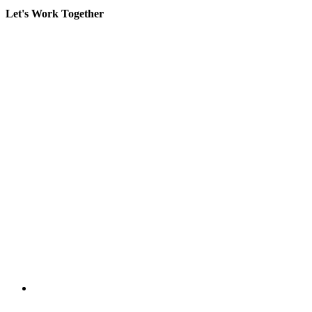
Let's Work Together