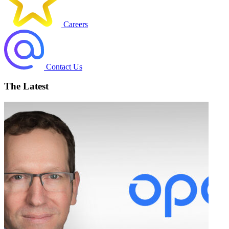
Careers
Contact Us
The Latest