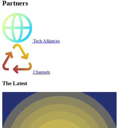
Partners
Tech Alliances
Channels
The Latest