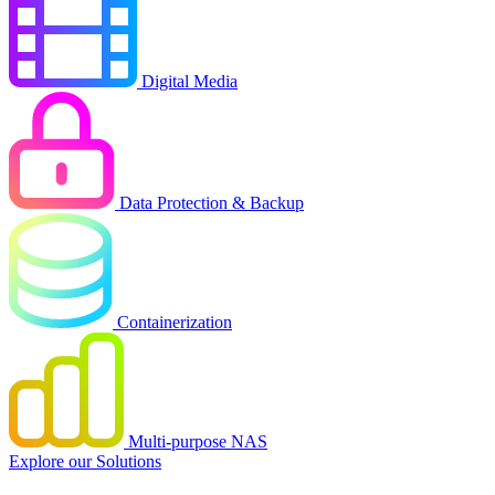
Digital Media
Data Protection & Backup
Containerization
Multi-purpose NAS
Explore our Solutions