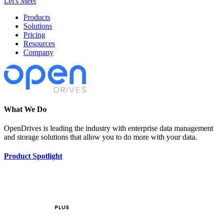
Let's Meet
Products
Solutions
Pricing
Resources
Company
What We Do
OpenDrives is leading the industry with enterprise data management
and storage solutions that allow you to do more with your data.
Product Spotlight