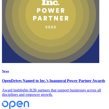
News
OpenDrives Named to Inc.’s Inaugural Power Partner Awards
Award highlights B2B partners that support businesses across all
disciplines and empower growth.