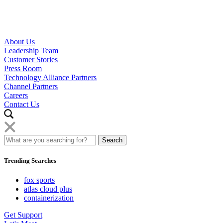
About Us
Leadership Team
Customer Stories
Press Room
Technology Alliance Partners
Channel Partners
Careers
Contact Us
Trending Searches
fox sports
atlas cloud plus
containerization
Get Support