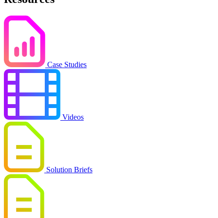
Case Studies
Videos
Solution Briefs