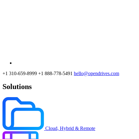
+1 310-659-8999
+1 888-778-5491
hello@opendrives.com
Solutions
Cloud, Hybrid & Remote