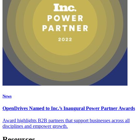
News
OpenDrives Named to Inc.’s Inaugural Power Partner Awards
Award highlights B2B partners that support businesses across all
disciplines and empower growth.
Resources