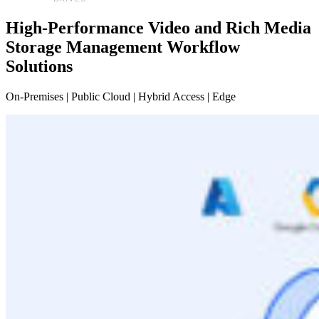
High-Performance Video and Rich Media
Storage Management Workflow
Solutions
On-Premises | Public Cloud | Hybrid Access | Edge