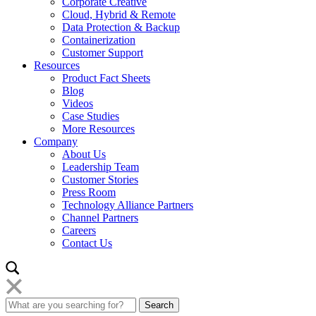
Corporate Creative
Cloud, Hybrid & Remote
Data Protection & Backup
Containerization
Customer Support
Resources
Product Fact Sheets
Blog
Videos
Case Studies
More Resources
Company
About Us
Leadership Team
Customer Stories
Press Room
Technology Alliance Partners
Channel Partners
Careers
Contact Us