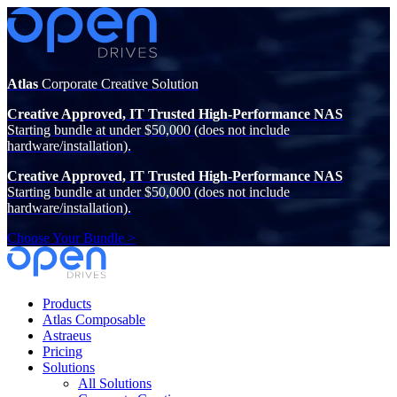
Atlas
Corporate Creative Solution
Creative Approved, IT Trusted High-Performance NAS
Starting bundle at under $50,000 (does not include
hardware/installation).
Creative Approved, IT Trusted High-Performance NAS
Starting bundle at under $50,000 (does not include
hardware/installation).
Choose Your Bundle >
Products
Atlas Composable
Astraeus
Pricing
Solutions
All Solutions