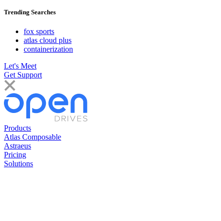
Trending Searches
fox sports
atlas cloud plus
containerization
Let's Meet
Get Support
Products
Atlas Composable
Astraeus
Pricing
Solutions