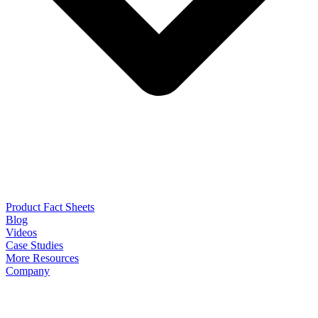
Product Fact Sheets
Blog
Videos
Case Studies
More Resources
Company