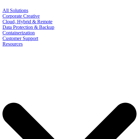
All Solutions
Corporate Creative
Cloud, Hybrid & Remote
Data Protection & Backup
Containerization
Customer Support
Resources