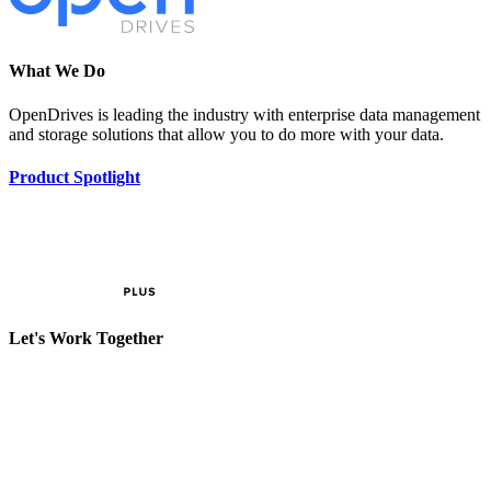
What We Do
OpenDrives is leading the industry with enterprise data management
and storage solutions that allow you to do more with your data.
Product Spotlight
Let's Work Together