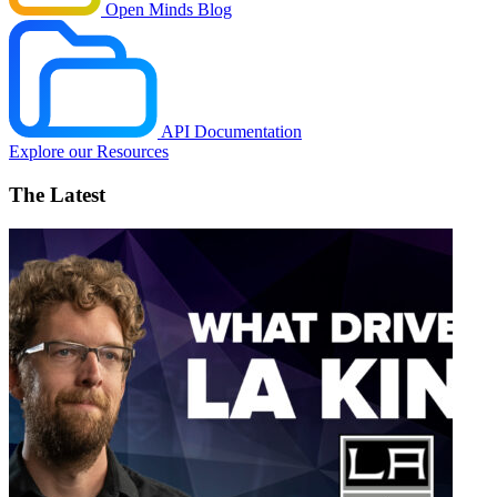
Open Minds Blog
API Documentation
Explore our Resources
The Latest