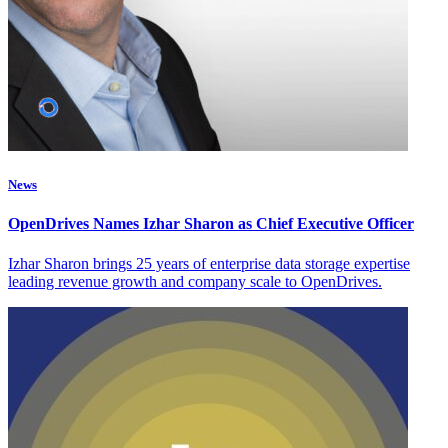
News
OpenDrives Names Izhar Sharon as Chief Executive Officer
Izhar Sharon brings 25 years of enterprise data storage expertise
leading revenue growth and company scale to OpenDrives.