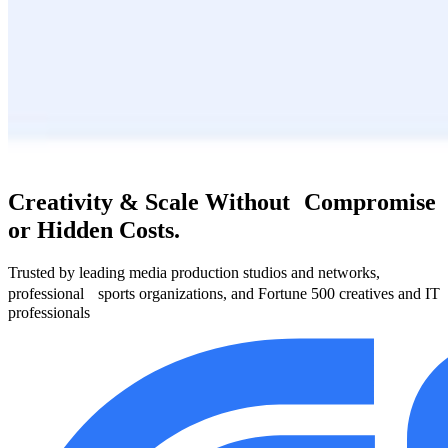
Creativity & Scale Without Compromise
or Hidden Costs.
Trusted by leading media production studios and networks,
professional sports organizations, and Fortune 500 creatives and IT
professionals