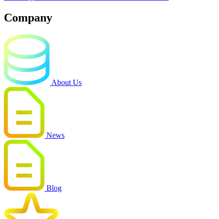
Company
About Us
News
Blog