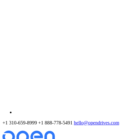
+1 310-659-8999
+1 888-778-5491
hello@opendrives.com