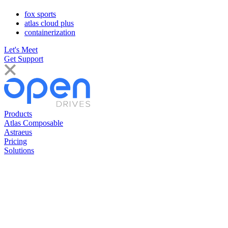
fox sports
atlas cloud plus
containerization
Let's Meet
Get Support
Products
Atlas Composable
Astraeus
Pricing
Solutions