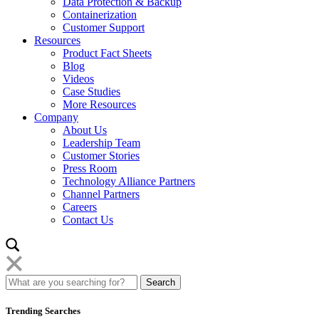
Data Protection & Backup
Containerization
Customer Support
Resources
Product Fact Sheets
Blog
Videos
Case Studies
More Resources
Company
About Us
Leadership Team
Customer Stories
Press Room
Technology Alliance Partners
Channel Partners
Careers
Contact Us
Trending Searches