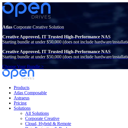
Atlas
Corporate Creative Solution
Creative Approved, IT Trusted High-Performance NAS
Starting bundle at under $50,000 (does not include hardware/installati
Creative Approved, IT Trusted High-Performance NAS
Starting bundle at under $50,000 (does not include hardware/installati
Choose Your Bundle >
Products
Atlas Composable
Astraeus
Pricing
Solutions
All Solutions
Corporate Creative
Cloud, Hybrid & Remote