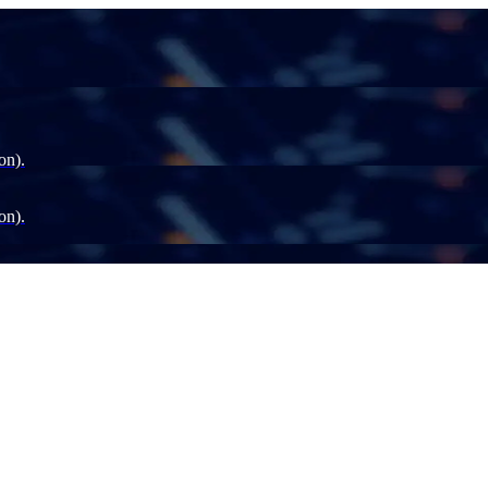
on).
on).