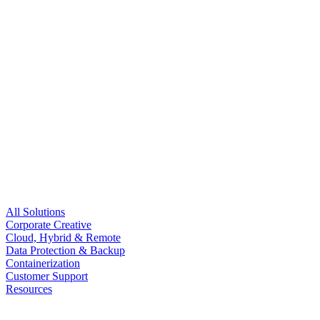
All Solutions
Corporate Creative
Cloud, Hybrid & Remote
Data Protection & Backup
Containerization
Customer Support
Resources