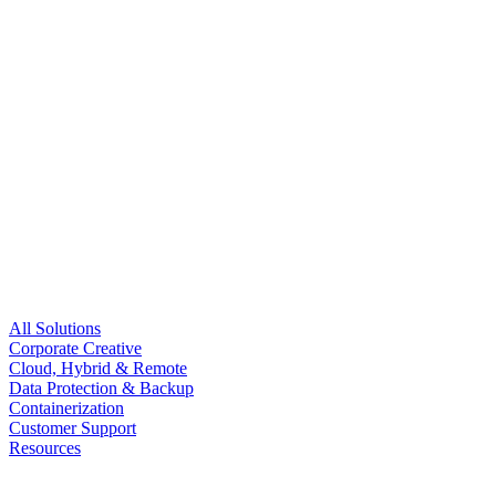
All Solutions
Corporate Creative
Cloud, Hybrid & Remote
Data Protection & Backup
Containerization
Customer Support
Resources