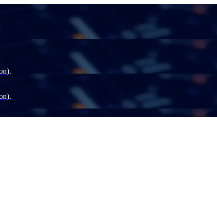
on).
on).