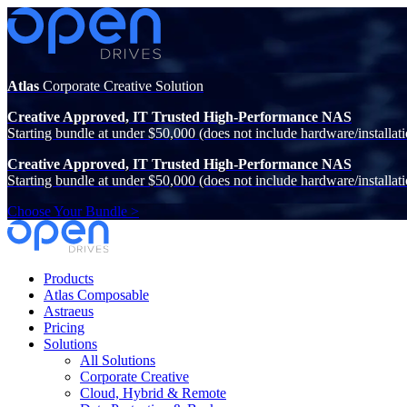
Atlas
Corporate Creative Solution
Creative Approved, IT Trusted High-Performance NAS
Starting bundle at under $50,000 (does not include hardware/installati
Creative Approved, IT Trusted High-Performance NAS
Starting bundle at under $50,000 (does not include hardware/installati
Choose Your Bundle >
Products
Atlas Composable
Astraeus
Pricing
Solutions
All Solutions
Corporate Creative
Cloud, Hybrid & Remote