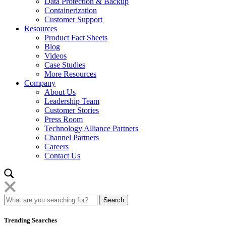
Data Protection & Backup
Containerization
Customer Support
Resources
Product Fact Sheets
Blog
Videos
Case Studies
More Resources
Company
About Us
Leadership Team
Customer Stories
Press Room
Technology Alliance Partners
Channel Partners
Careers
Contact Us
Trending Searches