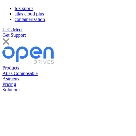
fox sports
atlas cloud plus
containerization
Let's Meet
Get Support
Products
Atlas Composable
Astraeus
Pricing
Solutions