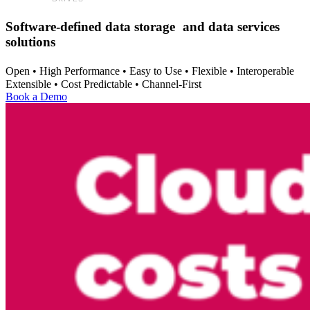
Software-defined data storage and data services
solutions
Open • High Performance • Easy to Use • Flexible • Interoperable
Extensible • Cost Predictable • Channel-First
Book a Demo