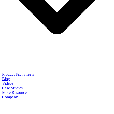
Product Fact Sheets
Blog
Videos
Case Studies
More Resources
Company