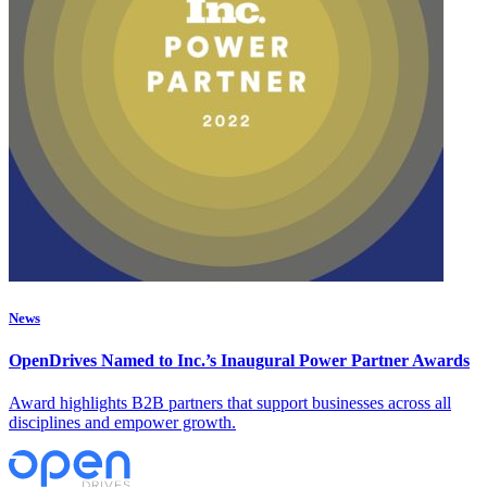
News
OpenDrives Named to Inc.’s Inaugural Power Partner Awards
Award highlights B2B partners that support businesses across all
disciplines and empower growth.