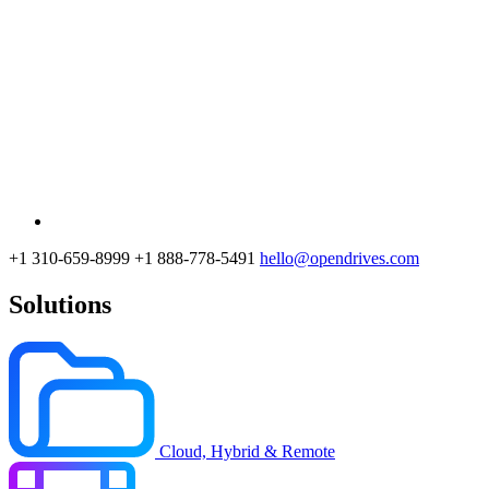
+1 310-659-8999
+1 888-778-5491
hello@opendrives.com
Solutions
Cloud, Hybrid & Remote