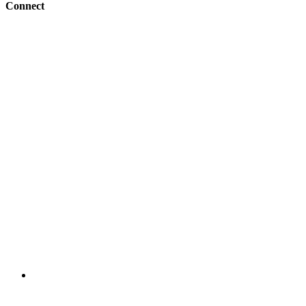
Connect