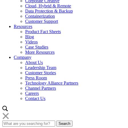
Corporate Creative
Cloud, Hybrid & Remote
Data Protection & Backup
Containerization
Customer Support
Resources
Product Fact Sheets
Blog
Videos
Case Studies
More Resources
Company
About Us
Leadership Team
Customer Stories
Press Room
Technology Alliance Partners
Channel Partners
Careers
Contact Us