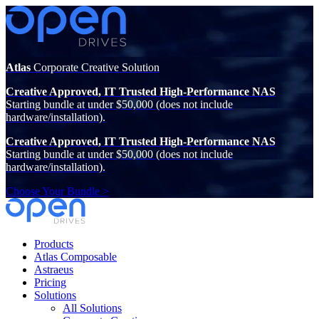
Atlas
Corporate Creative Solution
Creative Approved, IT Trusted High-Performance NAS
Starting bundle at under $50,000 (does not include
hardware/installation).
Creative Approved, IT Trusted High-Performance NAS
Starting bundle at under $50,000 (does not include
hardware/installation).
Choose Your Bundle >
Products
Atlas Composable
Astraeus
Pricing
Solutions
All Solutions