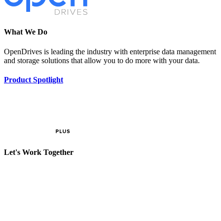
What We Do
OpenDrives is leading the industry with enterprise data management
and storage solutions that allow you to do more with your data.
Product Spotlight
Let's Work Together