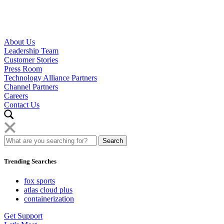
About Us
Leadership Team
Customer Stories
Press Room
Technology Alliance Partners
Channel Partners
Careers
Contact Us
Trending Searches
fox sports
atlas cloud plus
containerization
Get Support