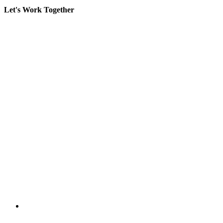
Let's Work Together