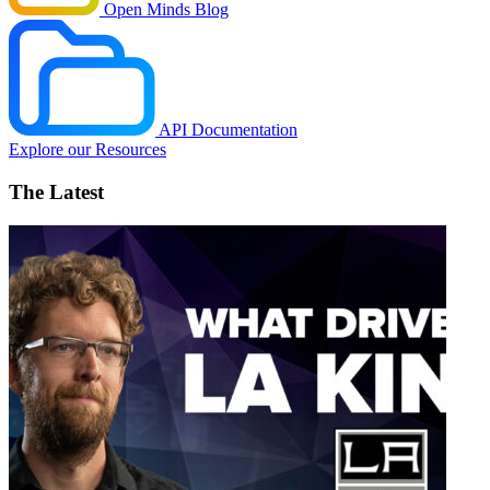
Open Minds Blog
API Documentation
Explore our Resources
The Latest