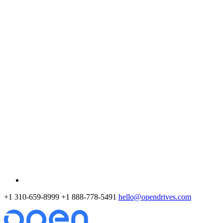
+1 310-659-8999
+1 888-778-5491
hello@opendrives.com