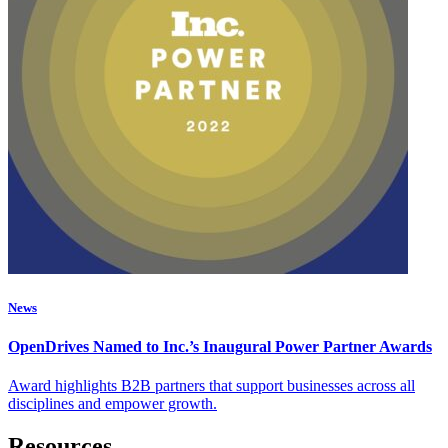
News
OpenDrives Named to Inc.’s Inaugural Power Partner Awards
Award highlights B2B partners that support businesses across all
disciplines and empower growth.
Resources