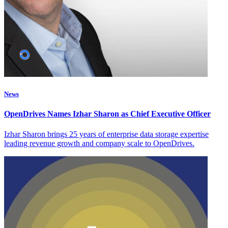
News
OpenDrives Names Izhar Sharon as Chief Executive Officer
Izhar Sharon brings 25 years of enterprise data storage expertise
leading revenue growth and company scale to OpenDrives.