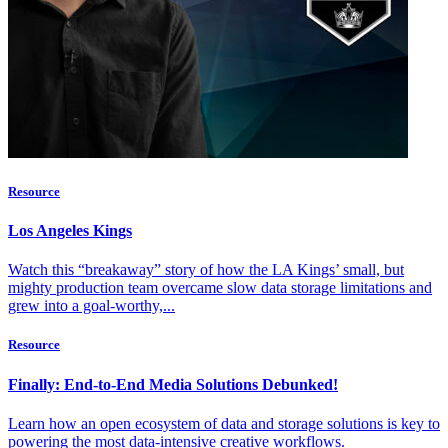
Resource
Los Angeles Kings
Watch this “breakaway” story of how the LA Kings’ small, but
mighty production team overcame slow data storage limitations and
grew into a goal-worthy,...
Resource
Finally: End-to-End Media Solutions Debunked!
Learn how an open ecosystem of data and storage solutions is key to
powering the most data-intensive creative workflows.