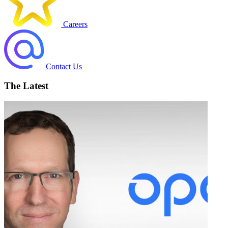
Careers
Contact Us
The Latest