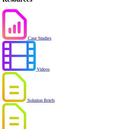
Case Studies
Videos
Solution Briefs