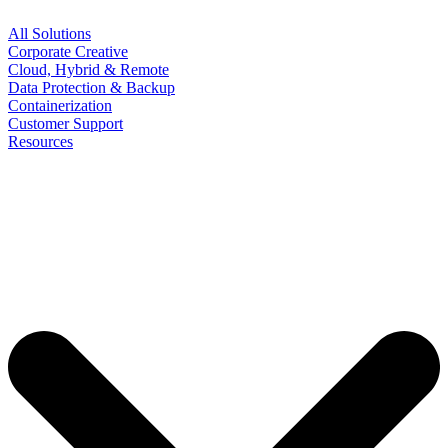
All Solutions
Corporate Creative
Cloud, Hybrid & Remote
Data Protection & Backup
Containerization
Customer Support
Resources