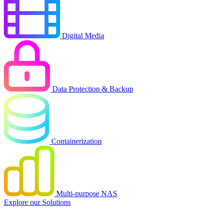
Digital Media
Data Protection & Backup
Containerization
Multi-purpose NAS
Explore our Solutions