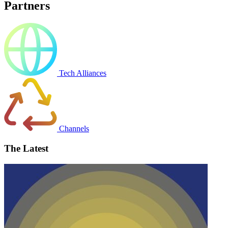
Partners
Tech Alliances
Channels
The Latest