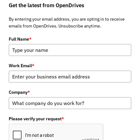
Get the latest from OpenDrives
By entering your email address, you are opting in to receive
emails from OpenDrives. Unsubscribe anytime.
Full Name
*
Work Email
*
Company
*
Please verify your request
*