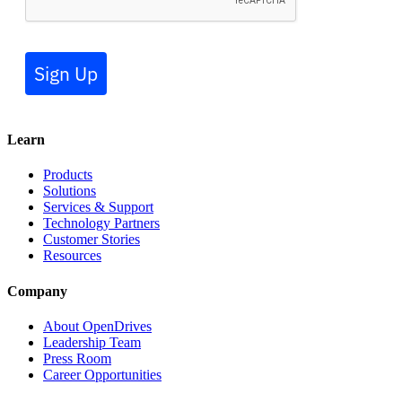
Sign Up
Learn
Products
Solutions
Services & Support
Technology Partners
Customer Stories
Resources
Company
About OpenDrives
Leadership Team
Press Room
Career Opportunities