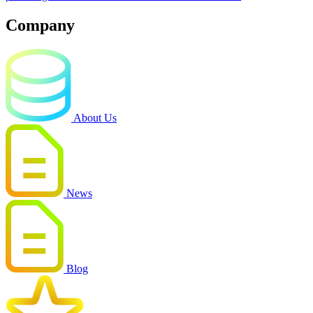
Company
About Us
News
Blog