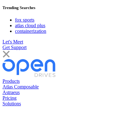
Trending Searches
fox sports
atlas cloud plus
containerization
Let's Meet
Get Support
Products
Atlas Composable
Astraeus
Pricing
Solutions