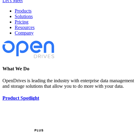
Let's Meet
Products
Solutions
Pricing
Resources
Company
What We Do
OpenDrives is leading the industry with enterprise data management
and storage solutions that allow you to do more with your data.
Product Spotlight