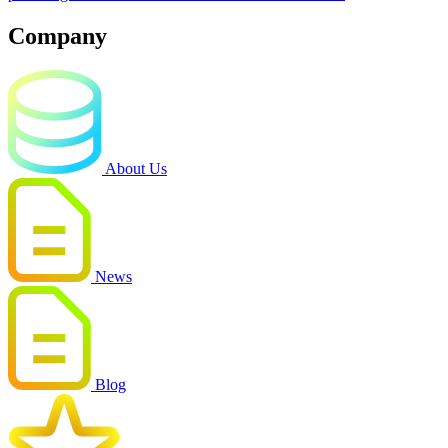
Company
About Us
News
Blog