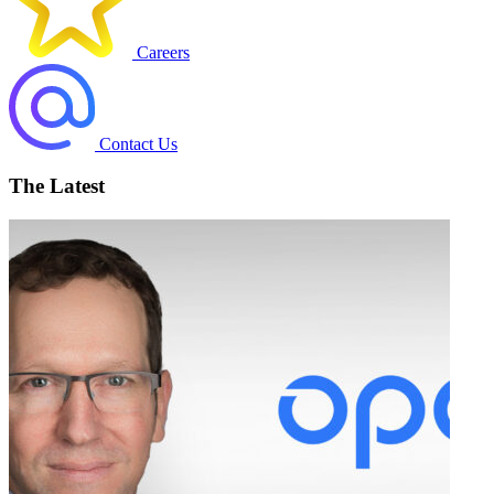
Careers
Contact Us
The Latest