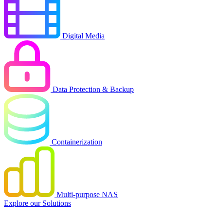
Digital Media
Data Protection & Backup
Containerization
Multi-purpose NAS
Explore our Solutions