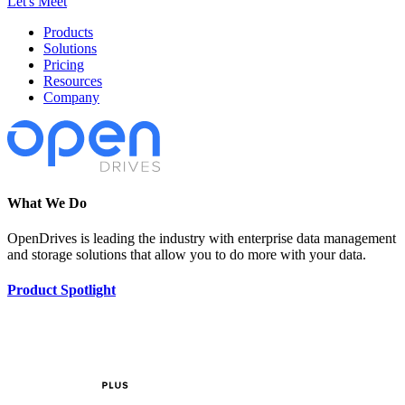
Let's Meet
Products
Solutions
Pricing
Resources
Company
What We Do
OpenDrives is leading the industry with enterprise data management
and storage solutions that allow you to do more with your data.
Product Spotlight