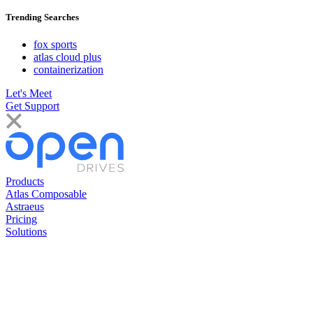
Trending Searches
fox sports
atlas cloud plus
containerization
Let's Meet
Get Support
Products
Atlas Composable
Astraeus
Pricing
Solutions