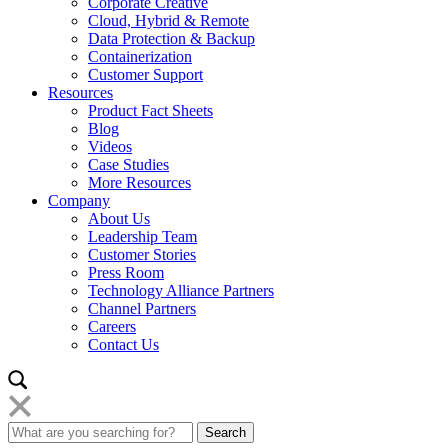
Corporate Creative
Cloud, Hybrid & Remote
Data Protection & Backup
Containerization
Customer Support
Resources
Product Fact Sheets
Blog
Videos
Case Studies
More Resources
Company
About Us
Leadership Team
Customer Stories
Press Room
Technology Alliance Partners
Channel Partners
Careers
Contact Us