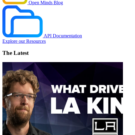
Open Minds Blog
API Documentation
Explore our Resources
The Latest