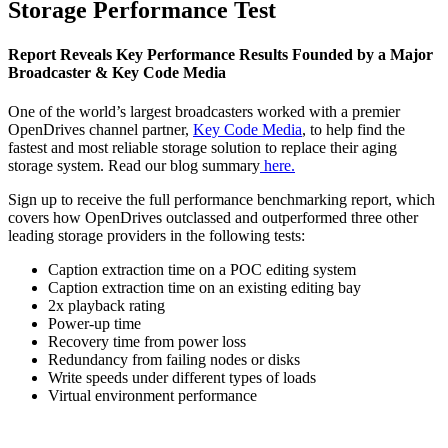
Storage Performance Test
Report Reveals Key Performance Results Founded by a Major
Broadcaster & Key Code Media
One of the world’s largest broadcasters worked with a premier
OpenDrives channel partner,
Key Code Media
, to help find the
fastest and most reliable storage solution to replace their aging
storage system. Read our blog summary
here.
Sign up to receive the full performance benchmarking report, which
covers how OpenDrives outclassed and outperformed three other
leading storage providers in the following tests:
Caption extraction time on a POC editing system
Caption extraction time on an existing editing bay
2x playback rating
Power-up time
Recovery time from power loss
Redundancy from failing nodes or disks
Write speeds under different types of loads
Virtual environment performance