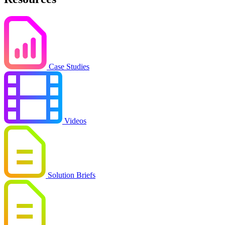
Case Studies
Videos
Solution Briefs