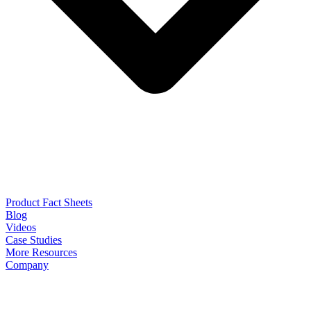
Product Fact Sheets
Blog
Videos
Case Studies
More Resources
Company