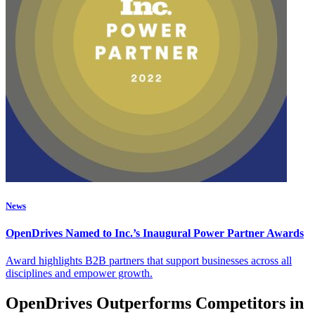
News
OpenDrives Named to Inc.’s Inaugural Power Partner Awards
Award highlights B2B partners that support businesses across all
disciplines and empower growth.
OpenDrives Outperforms Competitors in