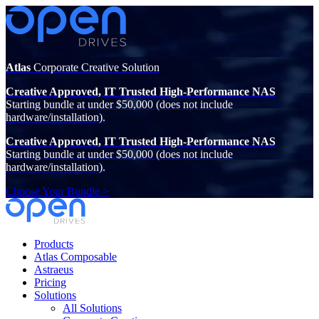
Atlas
Corporate Creative Solution
Creative Approved, IT Trusted High-Performance NAS
Starting bundle at under $50,000 (does not include
hardware/installation).
Creative Approved, IT Trusted High-Performance NAS
Starting bundle at under $50,000 (does not include
hardware/installation).
Choose Your Bundle >
Products
Atlas Composable
Astraeus
Pricing
Solutions
All Solutions