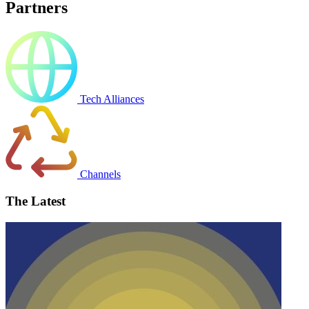
Partners
Tech Alliances
Channels
The Latest