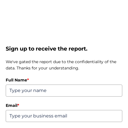
Sign up to receive the report.
We've gated the report due to the confidentiality of the
data. Thanks for your understanding.
Full Name
*
Email
*