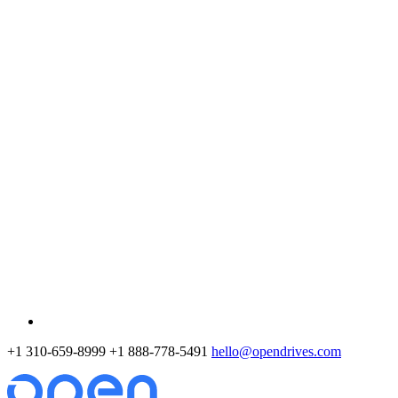
+1 310-659-8999
+1 888-778-5491
hello@opendrives.com