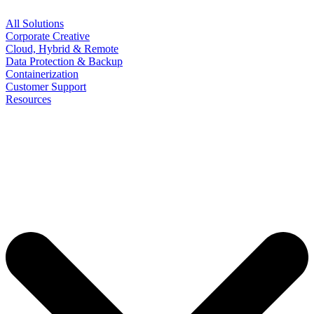
All Solutions
Corporate Creative
Cloud, Hybrid & Remote
Data Protection & Backup
Containerization
Customer Support
Resources