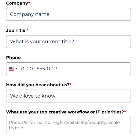
Company
*
Job Title
*
Phone
+1
United
States
+1
How did you hear about us?
*
What are your top creative workflow or IT priorities?
*