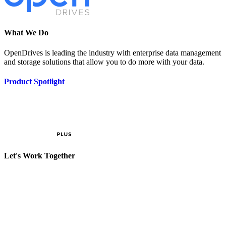
What We Do
OpenDrives is leading the industry with enterprise data management
and storage solutions that allow you to do more with your data.
Product Spotlight
Let's Work Together