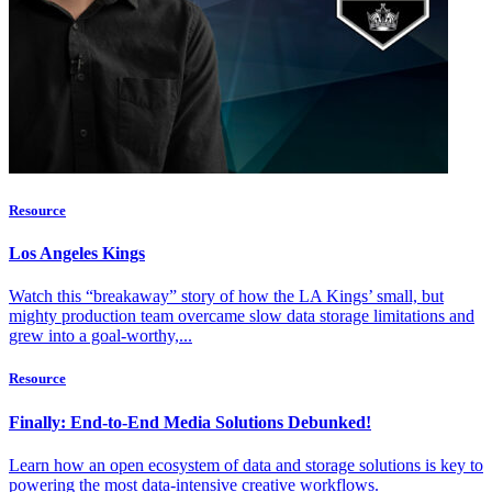
Resource
Los Angeles Kings
Watch this “breakaway” story of how the LA Kings’ small, but
mighty production team overcame slow data storage limitations and
grew into a goal-worthy,...
Resource
Finally: End-to-End Media Solutions Debunked!
Learn how an open ecosystem of data and storage solutions is key to
powering the most data-intensive creative workflows.