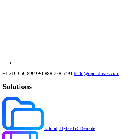
+1 310-659-8999
+1 888-778-5491
hello@opendrives.com
Solutions
Cloud, Hybrid & Remote