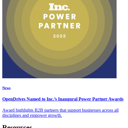
News
OpenDrives Named to Inc.’s Inaugural Power Partner Awards
Award highlights B2B partners that support businesses across all
disciplines and empower growth.
Resources