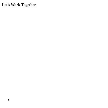
Let's Work Together