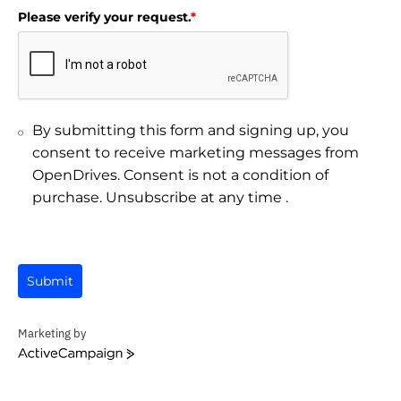
Please verify your request.
*
By submitting this form and signing up, you
consent to receive marketing messages from
OpenDrives. Consent is not a condition of
purchase. Unsubscribe at any time .
Submit
Marketing by
ActiveCampaign