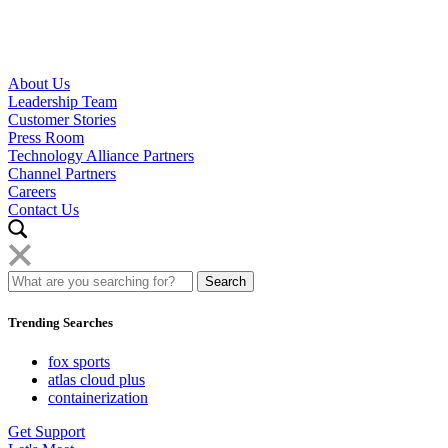
About Us
Leadership Team
Customer Stories
Press Room
Technology Alliance Partners
Channel Partners
Careers
Contact Us
Trending Searches
fox sports
atlas cloud plus
containerization
Get Support