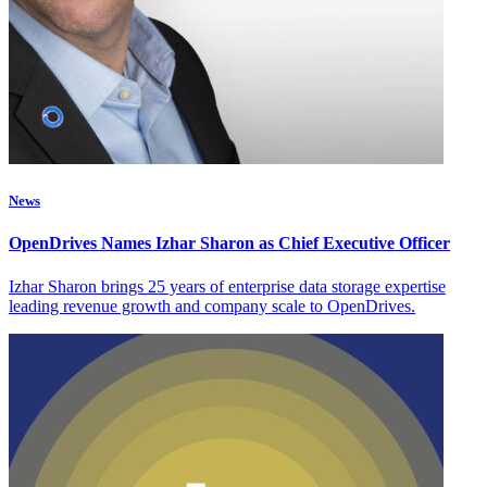
News
OpenDrives Names Izhar Sharon as Chief Executive Officer
Izhar Sharon brings 25 years of enterprise data storage expertise
leading revenue growth and company scale to OpenDrives.