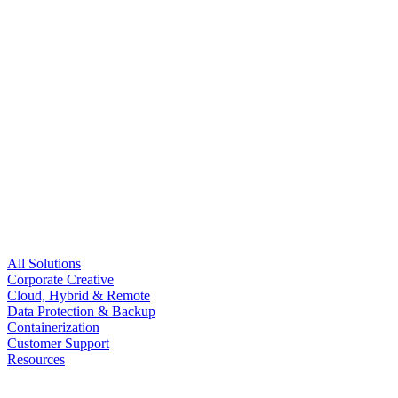
All Solutions
Corporate Creative
Cloud, Hybrid & Remote
Data Protection & Backup
Containerization
Customer Support
Resources