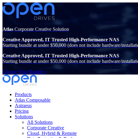
Atlas
Corporate Creative Solution
Creative Approved, IT Trusted High-Performance NAS
Starting bundle at under $50,000 (does not include hardware/installati
Creative Approved, IT Trusted High-Performance NAS
Starting bundle at under $50,000 (does not include hardware/installati
Choose Your Bundle >
Products
Atlas Composable
Astraeus
Pricing
Solutions
All Solutions
Corporate Creative
Cloud, Hybrid & Remote