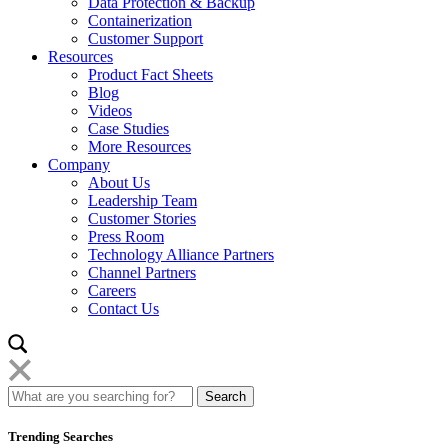
Data Protection & Backup
Containerization
Customer Support
Resources
Product Fact Sheets
Blog
Videos
Case Studies
More Resources
Company
About Us
Leadership Team
Customer Stories
Press Room
Technology Alliance Partners
Channel Partners
Careers
Contact Us
Trending Searches