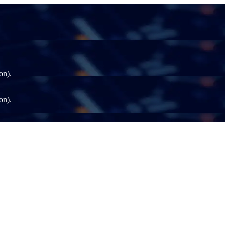
on).
on).