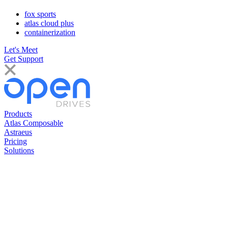
fox sports
atlas cloud plus
containerization
Let's Meet
Get Support
Products
Atlas Composable
Astraeus
Pricing
Solutions