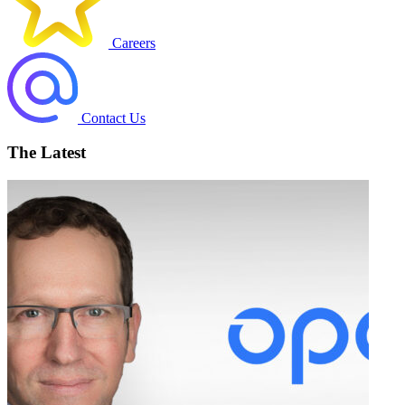
Careers
Contact Us
The Latest