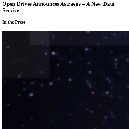
Open Drives Announces Astraeus – A New Data
Service
In the Press