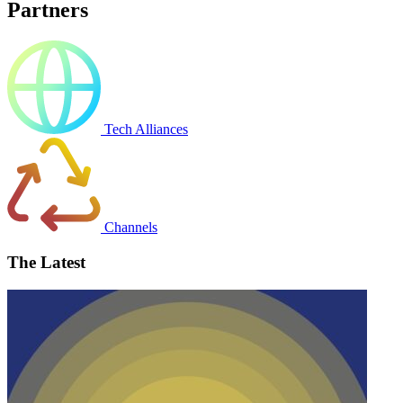
Partners
Tech Alliances
Channels
The Latest