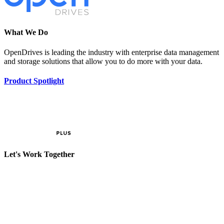
What We Do
OpenDrives is leading the industry with enterprise data management
and storage solutions that allow you to do more with your data.
Product Spotlight
Let's Work Together