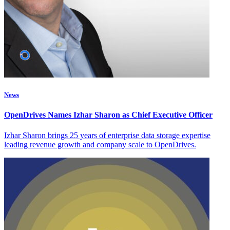
News
OpenDrives Names Izhar Sharon as Chief Executive Officer
Izhar Sharon brings 25 years of enterprise data storage expertise
leading revenue growth and company scale to OpenDrives.