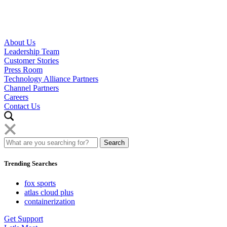
About Us
Leadership Team
Customer Stories
Press Room
Technology Alliance Partners
Channel Partners
Careers
Contact Us
Trending Searches
fox sports
atlas cloud plus
containerization
Get Support