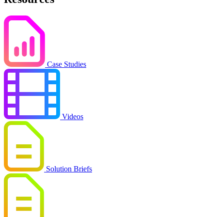
Case Studies
Videos
Solution Briefs