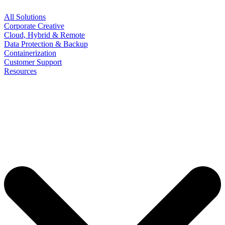
All Solutions
Corporate Creative
Cloud, Hybrid & Remote
Data Protection & Backup
Containerization
Customer Support
Resources