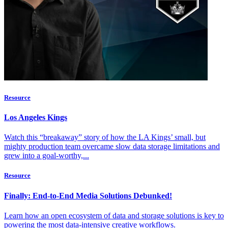
Resource
Los Angeles Kings
Watch this “breakaway” story of how the LA Kings’ small, but
mighty production team overcame slow data storage limitations and
grew into a goal-worthy,...
Resource
Finally: End-to-End Media Solutions Debunked!
Learn how an open ecosystem of data and storage solutions is key to
powering the most data-intensive creative workflows.