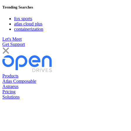
Trending Searches
fox sports
atlas cloud plus
containerization
Let's Meet
Get Support
Products
Atlas Composable
Astraeus
Pricing
Solutions