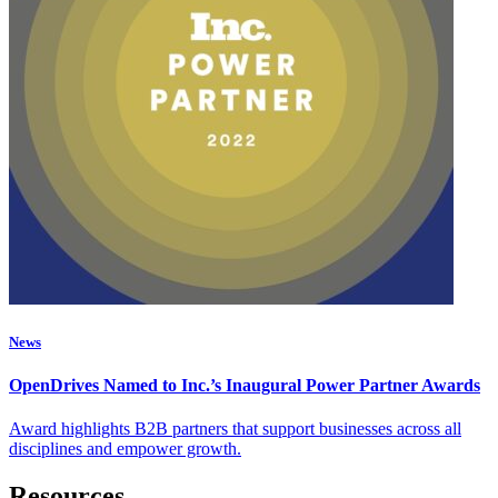
News
OpenDrives Named to Inc.’s Inaugural Power Partner Awards
Award highlights B2B partners that support businesses across all
disciplines and empower growth.
Resources