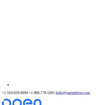
+1 310-659-8999
+1 888-778-5491
hello@opendrives.com