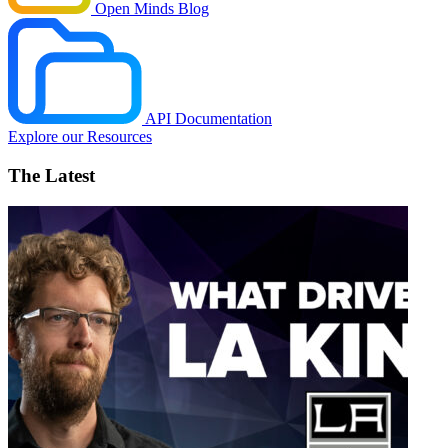
Open Minds Blog
API Documentation
Explore our Resources
The Latest