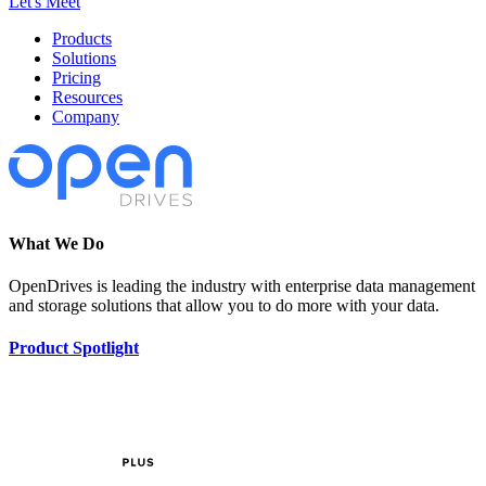
Let's Meet
Products
Solutions
Pricing
Resources
Company
What We Do
OpenDrives is leading the industry with enterprise data management
and storage solutions that allow you to do more with your data.
Product Spotlight