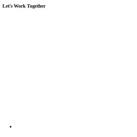
Let's Work Together