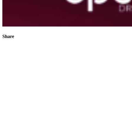
Share