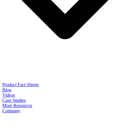
Product Fact Sheets
Blog
Videos
Case Studies
More Resources
Company