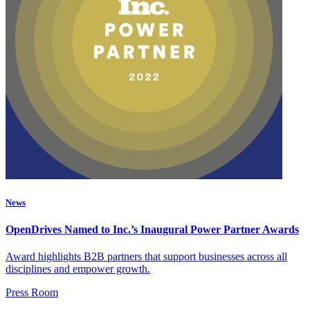
News
OpenDrives Named to Inc.’s Inaugural Power Partner Awards
Award highlights B2B partners that support businesses across all
disciplines and empower growth.
Press Room