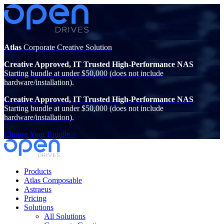
Atlas
Corporate Creative Solution
Creative Approved, IT Trusted High-Performance NAS
Starting bundle at under $50,000 (does not include
hardware/installation).
Creative Approved, IT Trusted High-Performance NAS
Starting bundle at under $50,000 (does not include
hardware/installation).
Choose Your Bundle >
Products
Atlas Composable
Astraeus
Pricing
Solutions
All Solutions