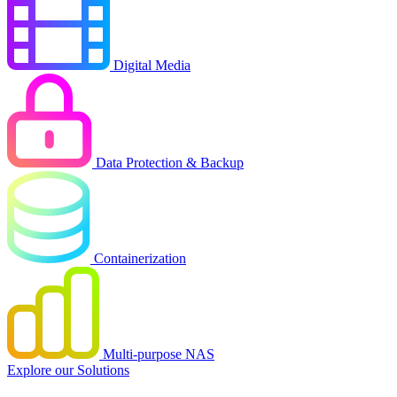
Digital Media
Data Protection & Backup
Containerization
Multi-purpose NAS
Explore our Solutions