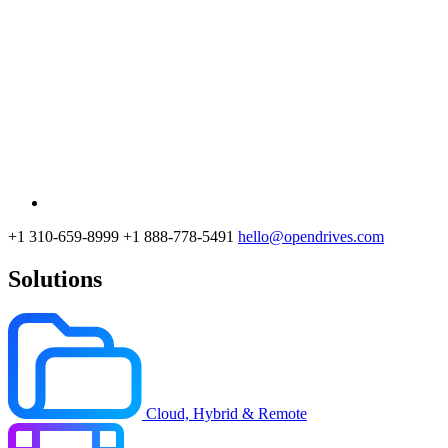
+1 310-659-8999
+1 888-778-5491
hello@opendrives.com
Solutions
Cloud, Hybrid & Remote