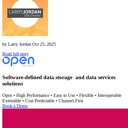
by
Larry Jordan
Oct 25, 2025
Read full story
Software-defined data storage and data services
solutions
Open • High Performance • Easy to Use • Flexible • Interoperable
Extensible • Cost Predictable • Channel-First
Book a Demo