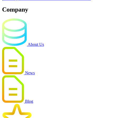
Company
About Us
News
Blog