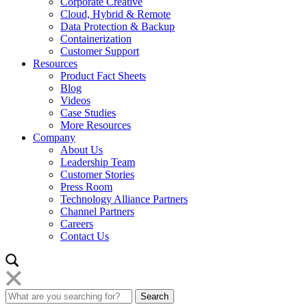
Corporate Creative
Cloud, Hybrid & Remote
Data Protection & Backup
Containerization
Customer Support
Resources
Product Fact Sheets
Blog
Videos
Case Studies
More Resources
Company
About Us
Leadership Team
Customer Stories
Press Room
Technology Alliance Partners
Channel Partners
Careers
Contact Us