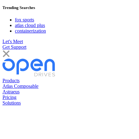
Trending Searches
fox sports
atlas cloud plus
containerization
Let's Meet
Get Support
Products
Atlas Composable
Astraeus
Pricing
Solutions