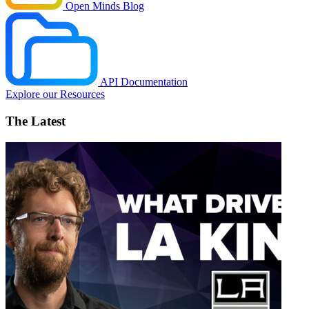
Open Minds Blog
API Documentation
Explore our Resources
The Latest