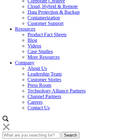
Corporate Creative
Cloud, Hybrid & Remote
Data Protection & Backup
Containerization
Customer Support
Resources
Product Fact Sheets
Blog
Videos
Case Studies
More Resources
Company
About Us
Leadership Team
Customer Stories
Press Room
Technology Alliance Partners
Channel Partners
Careers
Contact Us