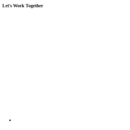
Let's Work Together