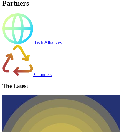
Partners
Tech Alliances
Channels
The Latest