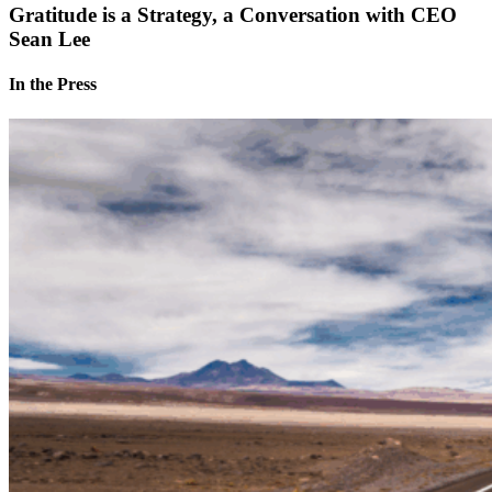
Gratitude is a Strategy, a Conversation with CEO
Sean Lee
In the Press