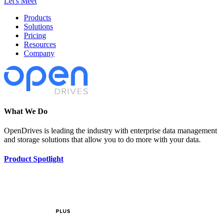
Let's Meet
Products
Solutions
Pricing
Resources
Company
What We Do
OpenDrives is leading the industry with enterprise data management
and storage solutions that allow you to do more with your data.
Product Spotlight