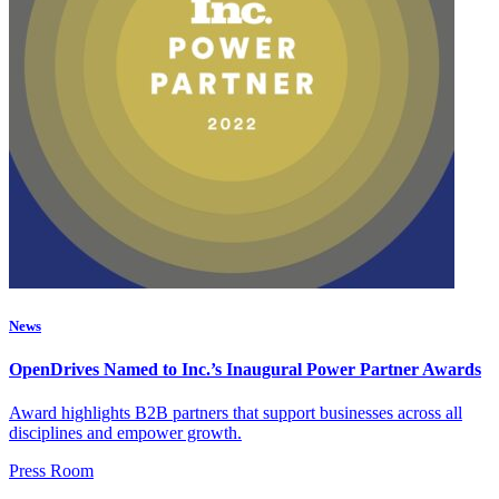
News
OpenDrives Named to Inc.’s Inaugural Power Partner Awards
Award highlights B2B partners that support businesses across all
disciplines and empower growth.
Press Room