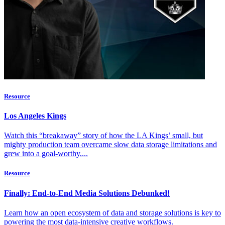
Resource
Los Angeles Kings
Watch this “breakaway” story of how the LA Kings’ small, but
mighty production team overcame slow data storage limitations and
grew into a goal-worthy,...
Resource
Finally: End-to-End Media Solutions Debunked!
Learn how an open ecosystem of data and storage solutions is key to
powering the most data-intensive creative workflows.