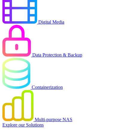
Digital Media
Data Protection & Backup
Containerization
Multi-purpose NAS
Explore our Solutions