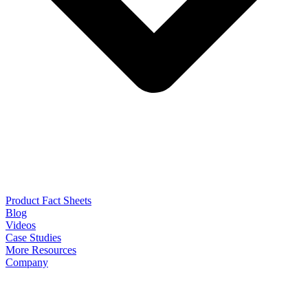
Product Fact Sheets
Blog
Videos
Case Studies
More Resources
Company