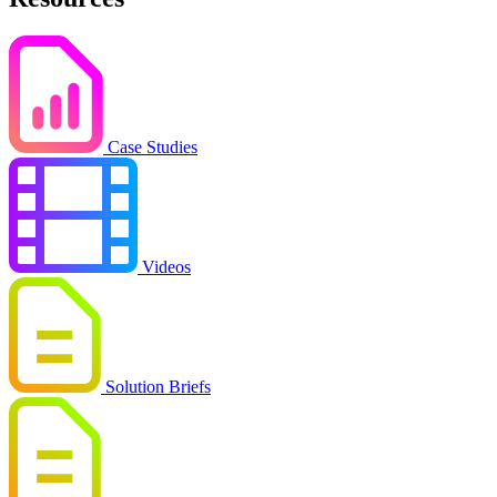
Case Studies
Videos
Solution Briefs