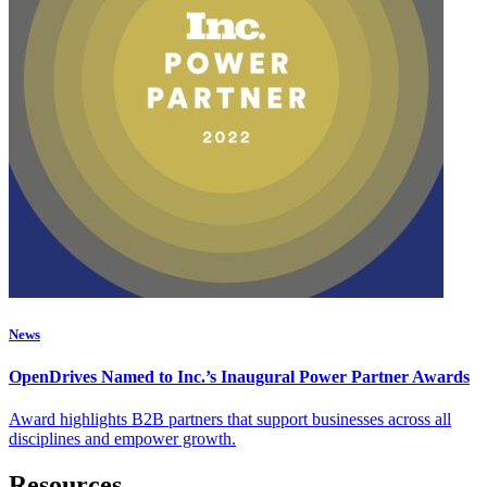
News
OpenDrives Named to Inc.’s Inaugural Power Partner Awards
Award highlights B2B partners that support businesses across all
disciplines and empower growth.
Resources