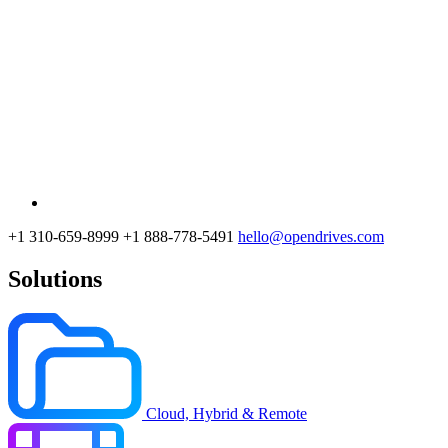
+1 310-659-8999
+1 888-778-5491
hello@opendrives.com
Solutions
Cloud, Hybrid & Remote