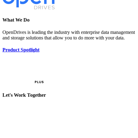
What We Do
OpenDrives is leading the industry with enterprise data management
and storage solutions that allow you to do more with your data.
Product Spotlight
Let's Work Together