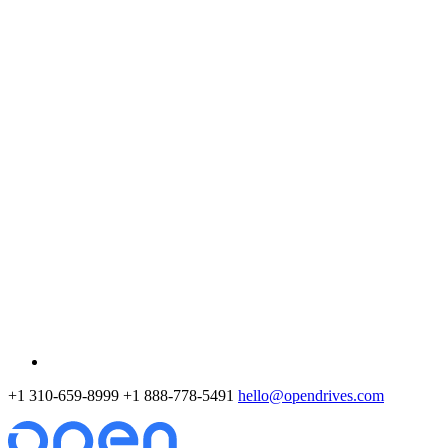
+1 310-659-8999
+1 888-778-5491
hello@opendrives.com