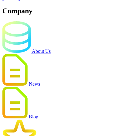
Company
About Us
News
Blog