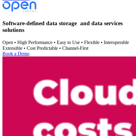
Software-defined data storage and data services
solutions
Open • High Performance • Easy to Use • Flexible • Interoperable
Extensible • Cost Predictable • Channel-First
Book a Demo