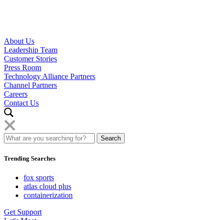
About Us
Leadership Team
Customer Stories
Press Room
Technology Alliance Partners
Channel Partners
Careers
Contact Us
Trending Searches
fox sports
atlas cloud plus
containerization
Get Support