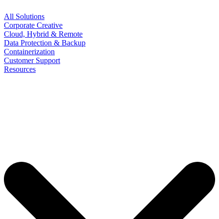
All Solutions
Corporate Creative
Cloud, Hybrid & Remote
Data Protection & Backup
Containerization
Customer Support
Resources