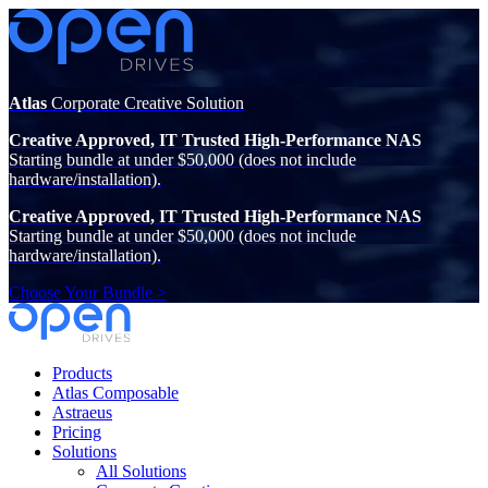
Atlas
Corporate Creative Solution
Creative Approved, IT Trusted High-Performance NAS
Starting bundle at under $50,000 (does not include
hardware/installation).
Creative Approved, IT Trusted High-Performance NAS
Starting bundle at under $50,000 (does not include
hardware/installation).
Choose Your Bundle >
Products
Atlas Composable
Astraeus
Pricing
Solutions
All Solutions