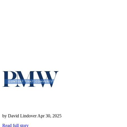
by
David Lindover
Apr 30, 2025
Read full story