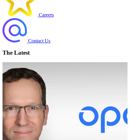
Careers
Contact Us
The Latest