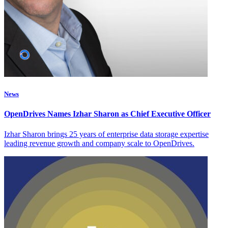
News
OpenDrives Names Izhar Sharon as Chief Executive Officer
Izhar Sharon brings 25 years of enterprise data storage expertise
leading revenue growth and company scale to OpenDrives.