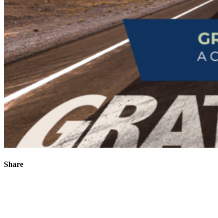
Share