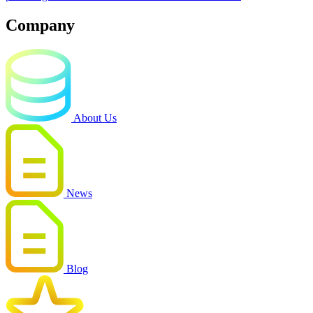
Company
About Us
News
Blog