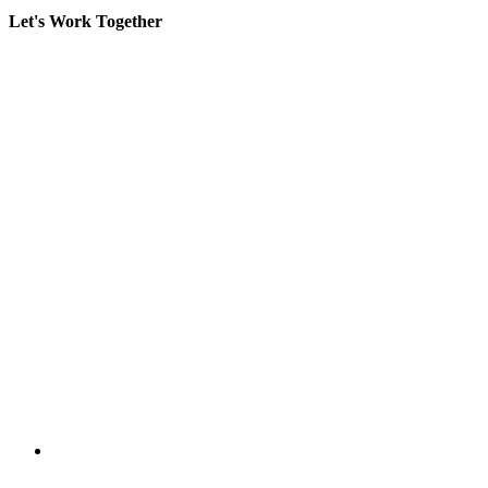
Let's Work Together