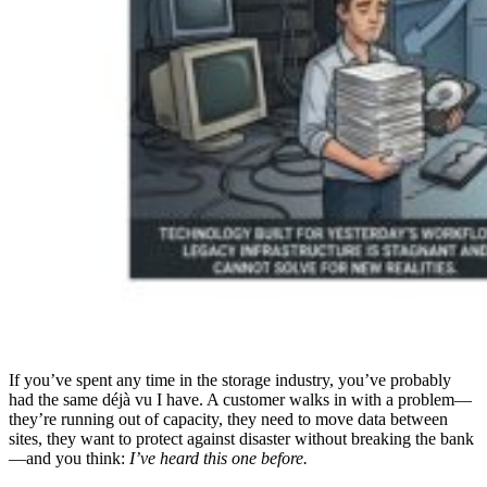
If you’ve spent any time in the storage industry, you’ve probably
had the same déjà vu I have. A customer walks in with a problem—
they’re running out of capacity, they need to move data between
sites, they want to protect against disaster without breaking the bank
—and you think:
I’ve heard this one before.