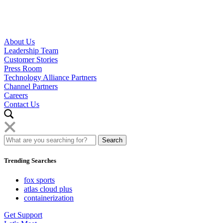
About Us
Leadership Team
Customer Stories
Press Room
Technology Alliance Partners
Channel Partners
Careers
Contact Us
Trending Searches
fox sports
atlas cloud plus
containerization
Get Support