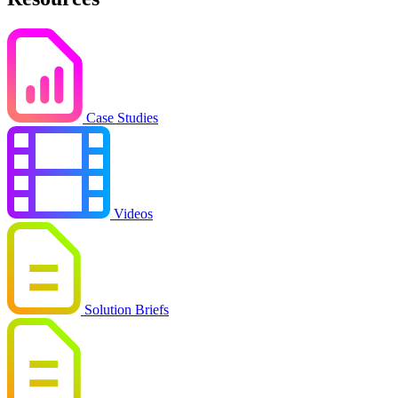
Case Studies
Videos
Solution Briefs