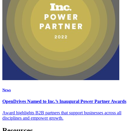
News
OpenDrives Named to Inc.’s Inaugural Power Partner Awards
Award highlights B2B partners that support businesses across all
disciplines and empower growth.
Resources