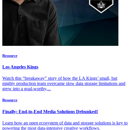
Resource
Los Angeles Kings
Watch this “breakaway” story of how the LA Kings’ small, but
mighty production team overcame slow data storage limitations and
grew into a goal-worthy,...
Resource
Finally: End-to-End Media Solutions Debunked!
Learn how an open ecosystem of data and storage solutions is key to
powering the most data-intensive creative workflows.