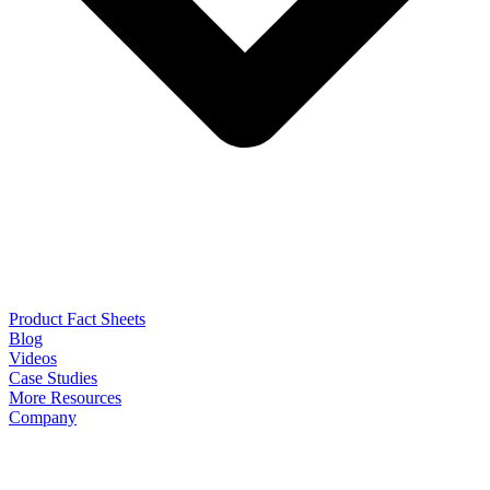
Product Fact Sheets
Blog
Videos
Case Studies
More Resources
Company