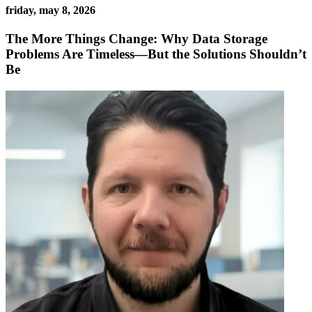
friday, may 8, 2026
The More Things Change: Why Data Storage
Problems Are Timeless—But the Solutions Shouldn’t
Be