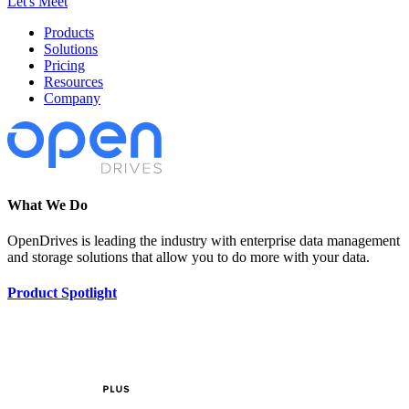
Let's Meet
Products
Solutions
Pricing
Resources
Company
What We Do
OpenDrives is leading the industry with enterprise data management
and storage solutions that allow you to do more with your data.
Product Spotlight