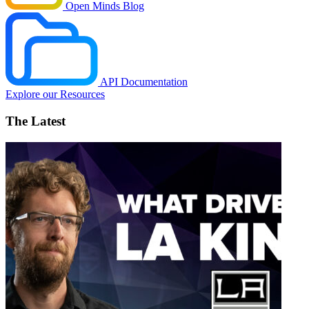
Open Minds Blog
API Documentation
Explore our Resources
The Latest