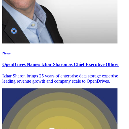
News
OpenDrives Names Izhar Sharon as Chief Executive Officer
Izhar Sharon brings 25 years of enterprise data storage expertise
leading revenue growth and company scale to OpenDrives.