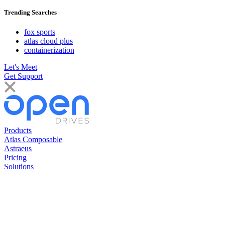
Trending Searches
fox sports
atlas cloud plus
containerization
Let's Meet
Get Support
Products
Atlas Composable
Astraeus
Pricing
Solutions