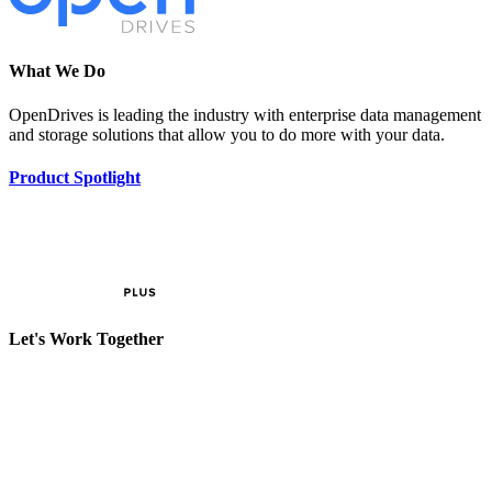
What We Do
OpenDrives is leading the industry with enterprise data management
and storage solutions that allow you to do more with your data.
Product Spotlight
Let's Work Together