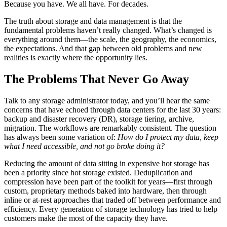
Because you have. We all have. For decades.
The truth about storage and data management is that the
fundamental problems haven’t really changed. What’s changed is
everything around them—the scale, the geography, the economics,
the expectations. And that gap between old problems and new
realities is exactly where the opportunity lies.
The Problems That Never Go Away
Talk to any storage administrator today, and you’ll hear the same
concerns that have echoed through data centers for the last 30 years:
backup and disaster recovery (DR), storage tiering, archive,
migration. The workflows are remarkably consistent. The question
has always been some variation of:
How do I protect my data, keep
what I need accessible, and not go broke doing it?
Reducing the amount of data sitting in expensive hot storage has
been a priority since hot storage existed. Deduplication and
compression have been part of the toolkit for years—first through
custom, proprietary methods baked into hardware, then through
inline or at-rest approaches that traded off between performance and
efficiency. Every generation of storage technology has tried to help
customers make the most of the capacity they have.