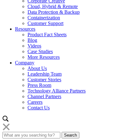
Corporate Creative
Cloud, Hybrid & Remote
Data Protection & Backup
Containerization
Customer Support
Resources
Product Fact Sheets
Blog
Videos
Case Studies
More Resources
Company
About Us
Leadership Team
Customer Stories
Press Room
Technology Alliance Partners
Channel Partners
Careers
Contact Us