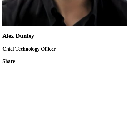
Alex Dunfey
Chief Technology Officer
Share