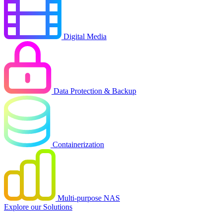
Digital Media
Data Protection & Backup
Containerization
Multi-purpose NAS
Explore our Solutions