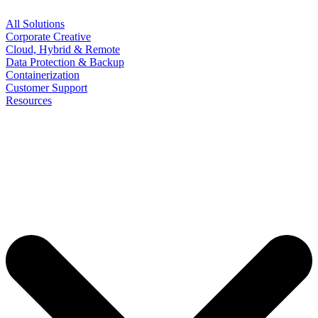
All Solutions
Corporate Creative
Cloud, Hybrid & Remote
Data Protection & Backup
Containerization
Customer Support
Resources