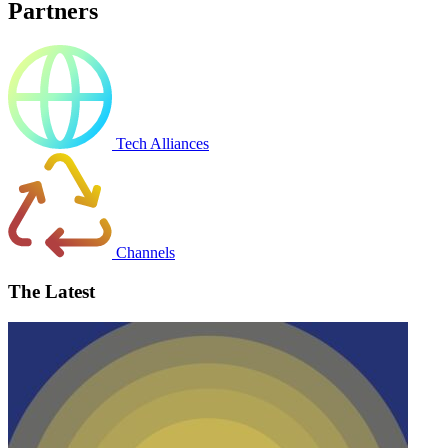
Partners
Tech Alliances
Channels
The Latest