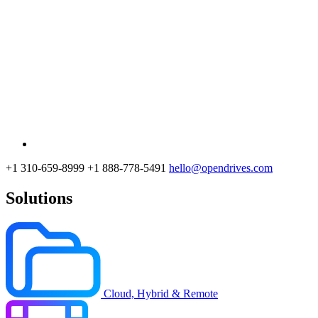
+1 310-659-8999
+1 888-778-5491
hello@opendrives.com
Solutions
Cloud, Hybrid & Remote