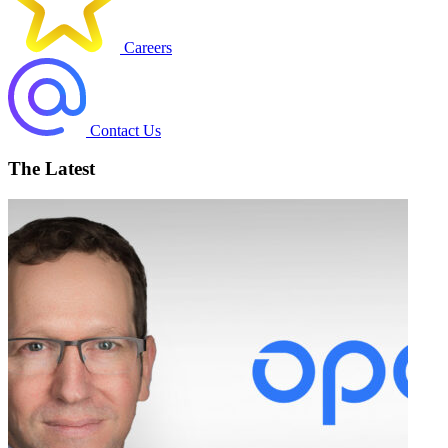
Careers
Contact Us
The Latest