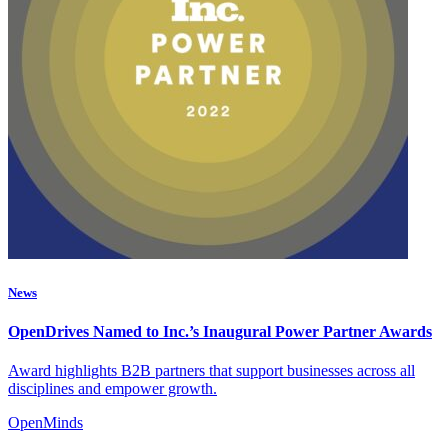
News
OpenDrives Named to Inc.’s Inaugural Power Partner Awards
Award highlights B2B partners that support businesses across all
disciplines and empower growth.
OpenMinds