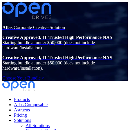
Atlas
Corporate Creative Solution
Creative Approved, IT Trusted High-Performance NAS
Starting bundle at under $50,000 (does not include
hardware/installation).
Creative Approved, IT Trusted High-Performance NAS
Starting bundle at under $50,000 (does not include
hardware/installation).
Choose Your Bundle >
Products
Atlas Composable
Astraeus
Pricing
Solutions
All Solutions