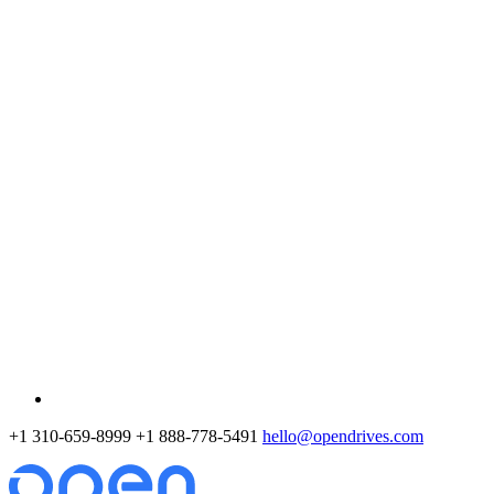
+1 310-659-8999
+1 888-778-5491
hello@opendrives.com