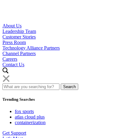
About Us
Leadership Team
Customer Stories
Press Room
Technology Alliance Partners
Channel Partners
Careers
Contact Us
Trending Searches
fox sports
atlas cloud plus
containerization
Get Support