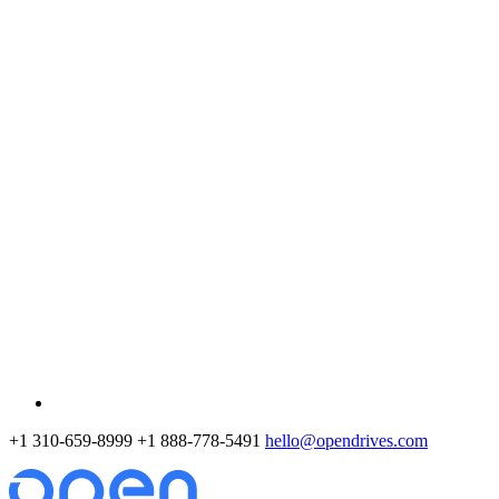
+1 310-659-8999
+1 888-778-5491
hello@opendrives.com