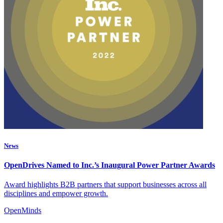
News
OpenDrives Named to Inc.’s Inaugural Power Partner Awards
Award highlights B2B partners that support businesses across all
disciplines and empower growth.
OpenMinds