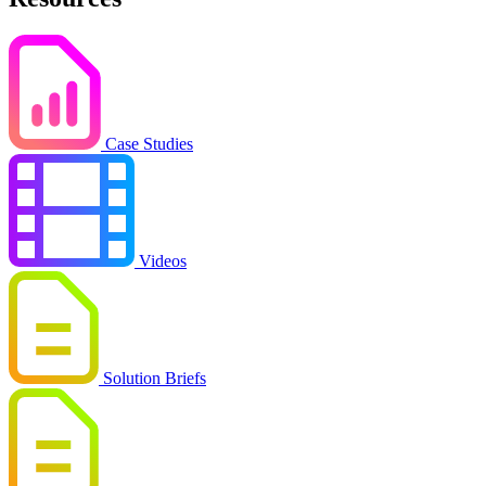
Case Studies
Videos
Solution Briefs