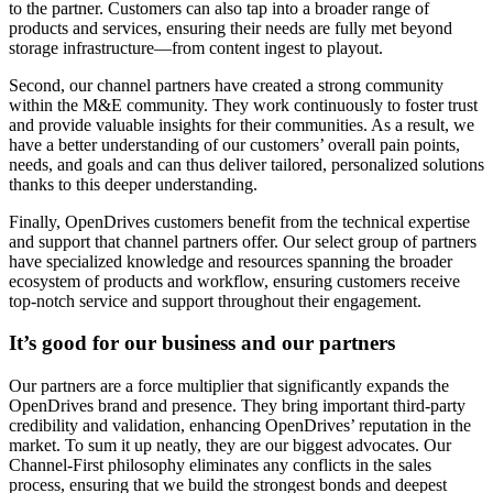
to the partner. Customers can also tap into a broader range of
products and services, ensuring their needs are fully met beyond
storage infrastructure—from content ingest to playout.
Second, our channel partners have created a strong community
within the M&E community. They work continuously to foster trust
and provide valuable insights for their communities. As a result, we
have a better understanding of our customers’ overall pain points,
needs, and goals and can thus deliver tailored, personalized solutions
thanks to this deeper understanding.
Finally, OpenDrives customers benefit from the technical expertise
and support that channel partners offer. Our select group of partners
have specialized knowledge and resources spanning the broader
ecosystem of products and workflow, ensuring customers receive
top-notch service and support throughout their engagement.
It’s good for our business and our partners
Our partners are a force multiplier that significantly expands the
OpenDrives brand and presence. They bring important third-party
credibility and validation, enhancing OpenDrives’ reputation in the
market. To sum it up neatly, they are our biggest advocates. Our
Channel-First philosophy eliminates any conflicts in the sales
process, ensuring that we build the strongest bonds and deepest