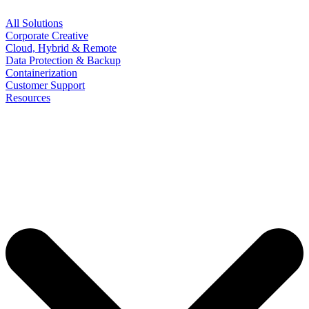
All Solutions
Corporate Creative
Cloud, Hybrid & Remote
Data Protection & Backup
Containerization
Customer Support
Resources