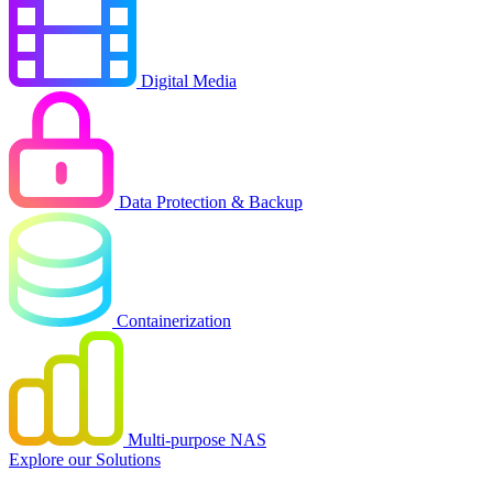
Digital Media
Data Protection & Backup
Containerization
Multi-purpose NAS
Explore our Solutions