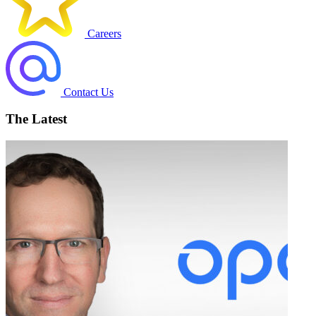
Careers
Contact Us
The Latest