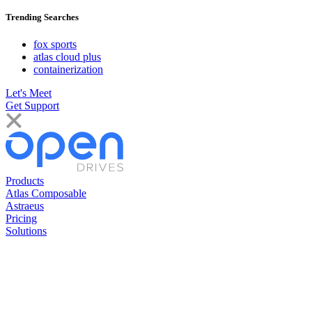
Trending Searches
fox sports
atlas cloud plus
containerization
Let's Meet
Get Support
Products
Atlas Composable
Astraeus
Pricing
Solutions