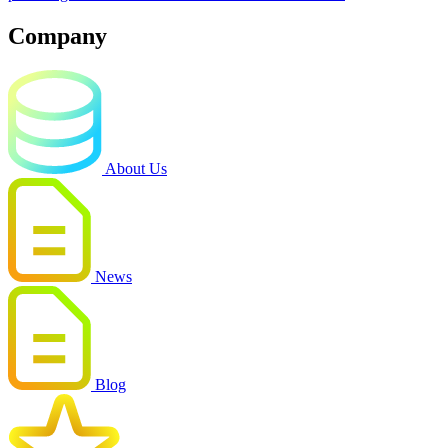
Company
About Us
News
Blog