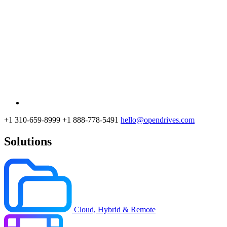
+1 310-659-8999
+1 888-778-5491
hello@opendrives.com
Solutions
Cloud, Hybrid & Remote