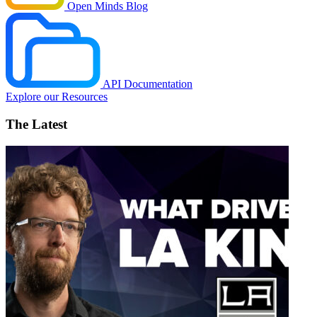
Open Minds Blog
API Documentation
Explore our Resources
The Latest