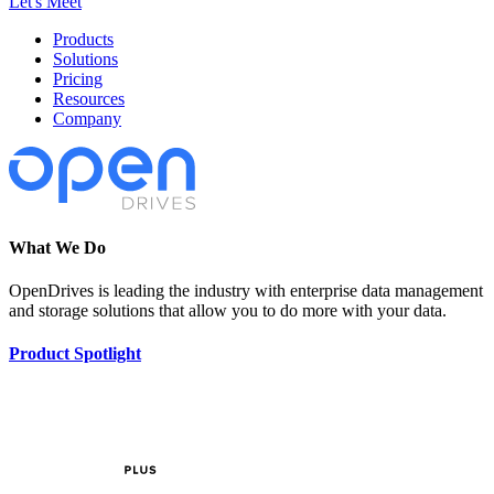
Let's Meet
Products
Solutions
Pricing
Resources
Company
What We Do
OpenDrives is leading the industry with enterprise data management
and storage solutions that allow you to do more with your data.
Product Spotlight