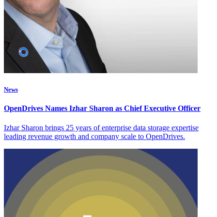
News
OpenDrives Names Izhar Sharon as Chief Executive Officer
Izhar Sharon brings 25 years of enterprise data storage expertise
leading revenue growth and company scale to OpenDrives.