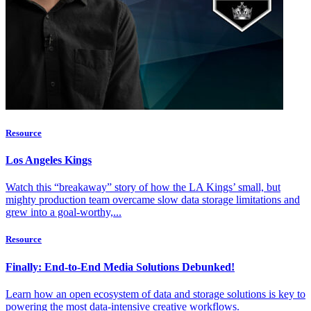
Resource
Los Angeles Kings
Watch this “breakaway” story of how the LA Kings’ small, but
mighty production team overcame slow data storage limitations and
grew into a goal-worthy,...
Resource
Finally: End-to-End Media Solutions Debunked!
Learn how an open ecosystem of data and storage solutions is key to
powering the most data-intensive creative workflows.