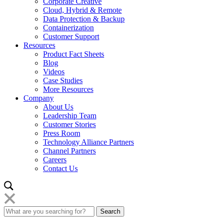
Corporate Creative
Cloud, Hybrid & Remote
Data Protection & Backup
Containerization
Customer Support
Resources
Product Fact Sheets
Blog
Videos
Case Studies
More Resources
Company
About Us
Leadership Team
Customer Stories
Press Room
Technology Alliance Partners
Channel Partners
Careers
Contact Us