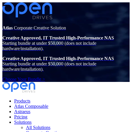
Atlas
Corporate Creative Solution
Creative Approved, IT Trusted High-Performance NAS
Starting bundle at under $50,000 (does not include
hardware/installation).
Creative Approved, IT Trusted High-Performance NAS
Starting bundle at under $50,000 (does not include
hardware/installation).
Choose Your Bundle >
Products
Atlas Composable
Astraeus
Pricing
Solutions
All Solutions