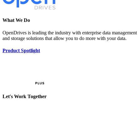
What We Do
OpenDrives is leading the industry with enterprise data management
and storage solutions that allow you to do more with your data.
Product Spotlight
Let's Work Together