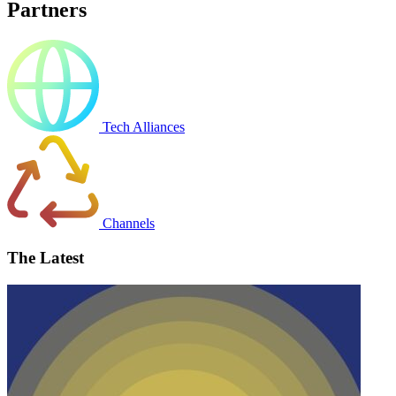
Partners
Tech Alliances
Channels
The Latest