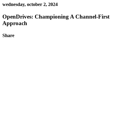
wednesday, october 2, 2024
OpenDrives: Championing A Channel-First
Approach
Share