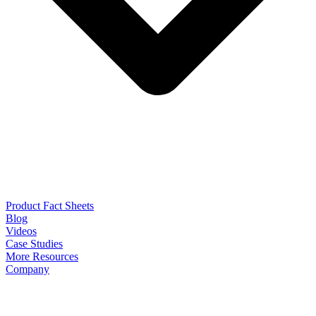
Product Fact Sheets
Blog
Videos
Case Studies
More Resources
Company