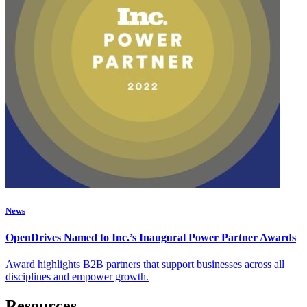
News
OpenDrives Named to Inc.’s Inaugural Power Partner Awards
Award highlights B2B partners that support businesses across all
disciplines and empower growth.
Resources