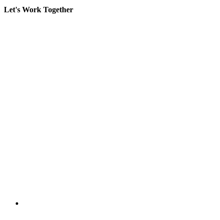
Let's Work Together