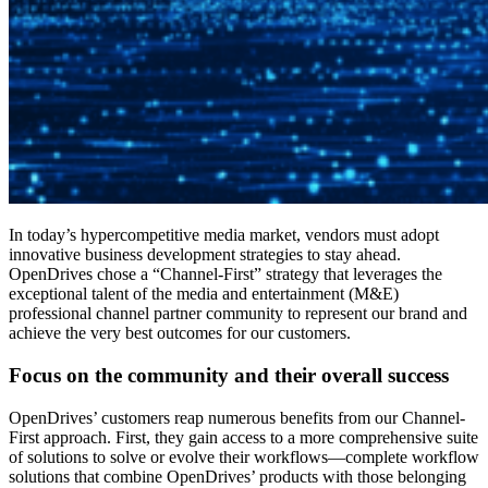
In today’s hypercompetitive media market, vendors must adopt
innovative business development strategies to stay ahead.
OpenDrives chose a “Channel-First” strategy that leverages the
exceptional talent of the media and entertainment (M&E)
professional channel partner community to represent our brand and
achieve the very best outcomes for our customers.
Focus on the community and their overall success
OpenDrives’ customers reap numerous benefits from our Channel-
First approach. First, they gain access to a more comprehensive suite
of solutions to solve or evolve their workflows—complete workflow
solutions that combine OpenDrives’ products with those belonging