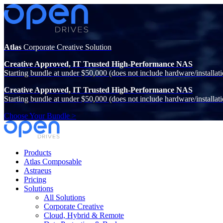
Atlas
Corporate Creative Solution
Creative Approved, IT Trusted High-Performance NAS
Starting bundle at under $50,000 (does not include hardware/installati
Creative Approved, IT Trusted High-Performance NAS
Starting bundle at under $50,000 (does not include hardware/installati
Choose Your Bundle >
Products
Atlas Composable
Astraeus
Pricing
Solutions
All Solutions
Corporate Creative
Cloud, Hybrid & Remote