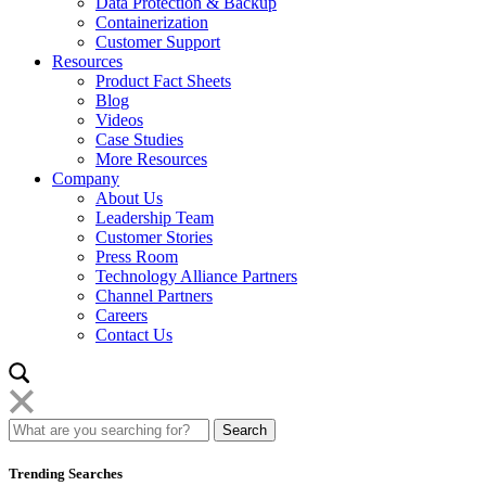
Data Protection & Backup
Containerization
Customer Support
Resources
Product Fact Sheets
Blog
Videos
Case Studies
More Resources
Company
About Us
Leadership Team
Customer Stories
Press Room
Technology Alliance Partners
Channel Partners
Careers
Contact Us
Trending Searches