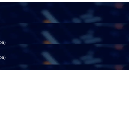
on).
on).