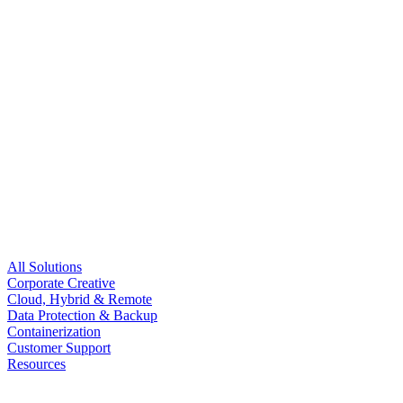
All Solutions
Corporate Creative
Cloud, Hybrid & Remote
Data Protection & Backup
Containerization
Customer Support
Resources