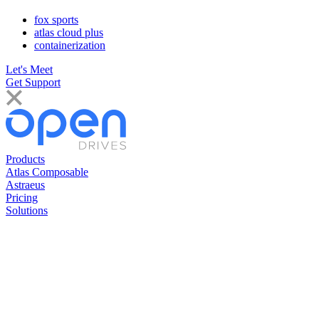
fox sports
atlas cloud plus
containerization
Let's Meet
Get Support
Products
Atlas Composable
Astraeus
Pricing
Solutions